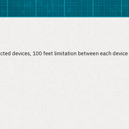
nected devices, 100 feet limitation between each devi