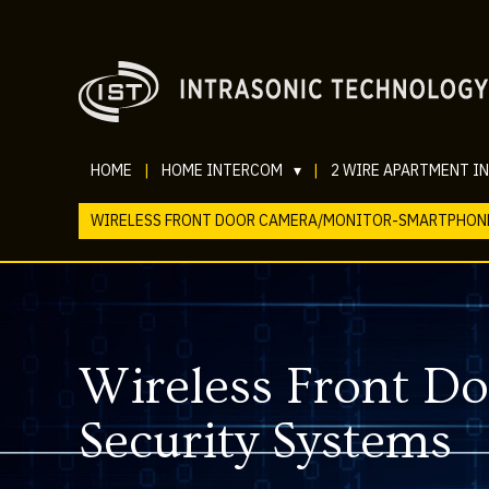
HOME
|
HOME INTERCOM
▾
|
2 WIRE APARTMENT I
WIRELESS FRONT DOOR CAMERA/MONITOR-SMARTPHON
Wireless Front 
Security Systems