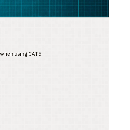
ce when using CAT5