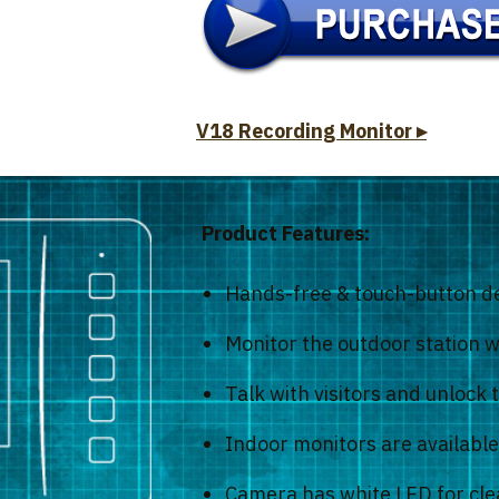
V18 Recording Monitor ▸
Product Features:
Hands-free & touch-button d
Monitor the outdoor station wi
Talk with visitors and unlock 
Indoor monitors are available 
Camera has white LED for clea