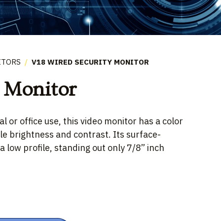
ITORS
/
V18 WIRED SECURITY MONITOR
 Monitor
l or office use, this video monitor has a color
le brightness and contrast. Its surface-
 low profile, standing out only 7/8” inch