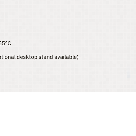
55°C
ptional desktop stand available)