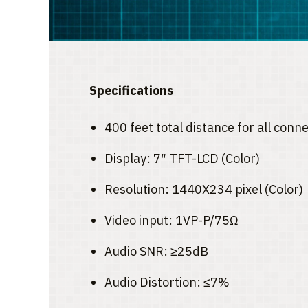
Specifications
400 feet total distance for all con
Display: 7″ TFT-LCD (Color)
Resolution: 1440X234 pixel (Color)
Video input: 1VP-P/75Ω
Audio SNR: ≥25dB
Audio Distortion: ≤7%