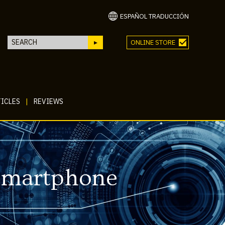
ESPAÑOL TRADUCCIÓN
ONLINE STORE
ICLES
|
REVIEWS
Smartphone