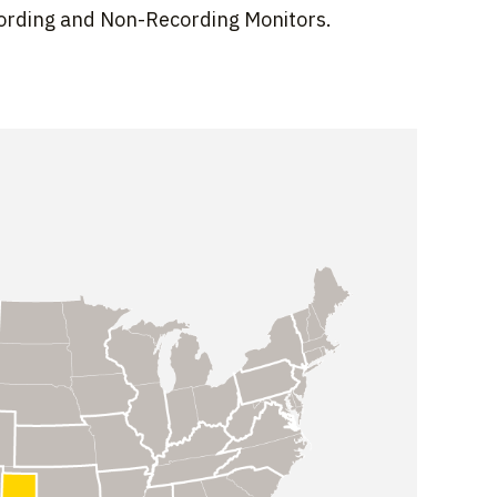
cording and Non-Recording Monitors.