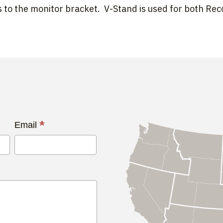
 to the monitor bracket. V-Stand is used for both Re
*
Email