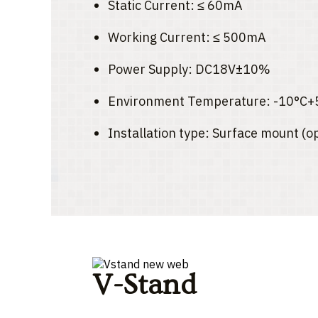
Static Current: ≤ 60mA
Working Current: ≤ 500mA
Power Supply: DC18V±10%
Environment Temperature: -10°C+
Installation type: Surface mount (o
V-Stand