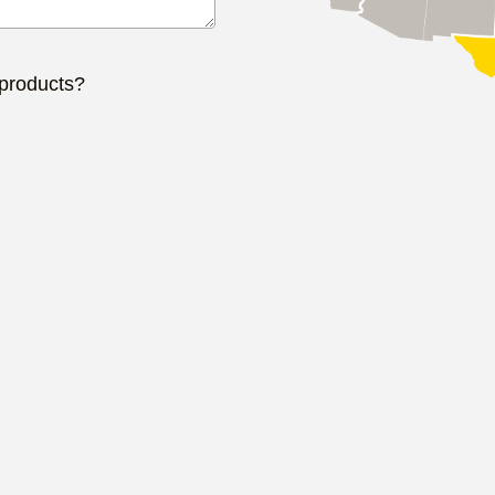
 products?