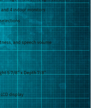
s and 4 indoor monitors
selections
ghtness, and speech volume
ght 5 7/8” x Depth 7/8”
-LCD display