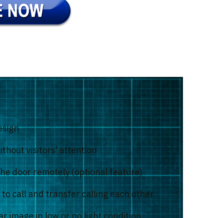
esign
thout visitors’ attention
the door remotely (optional feature)
to call and transfer calling each other
r image in low or no light condition