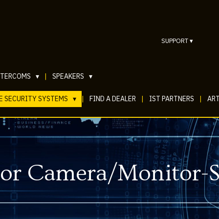
SUPPORT
▾
NTERCOMS
▾
|
SPEAKERS
▾
E SECURITY SYSTEMS
▾
|
FIND A DEALER
|
IST PARTNERS
|
ART
Door Camera/Monitor-