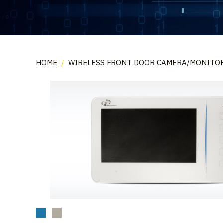
HOME
/
WIRELESS FRONT DOOR CAMERA/MONITO