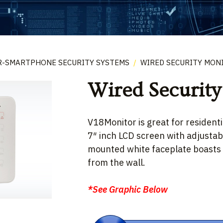
R-SMARTPHONE SECURITY SYSTEMS
/
WIRED SECURITY MON
Wired Security
V18Monitor is great for residentia
7″ inch LCD screen with adjustab
mounted white faceplate boasts a
from the wall.
*See Graphic Below