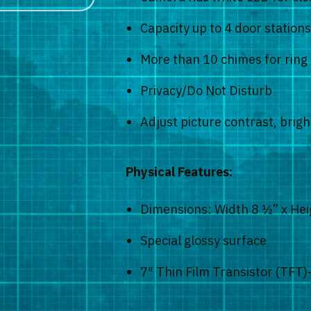
Capacity up to 4 door station
More than 10 chimes for ring 
Privacy/Do Not Disturb
Adjust picture contrast, bri
Physical Features:
Dimensions: Width 8 ½” x Hei
Special glossy surface
7″ Thin Film Transistor (TFT)