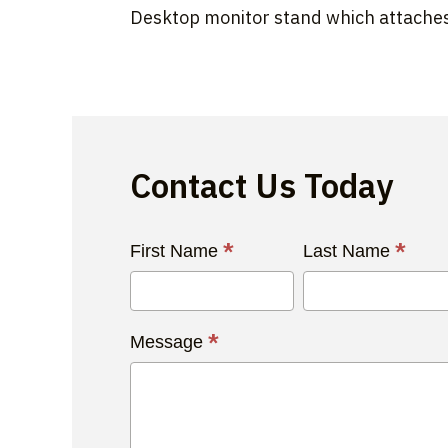
Desktop monitor stand which attaches
Contact Us Today
Contact
*
*
First Name
Last Name
Us
Today
*
Message