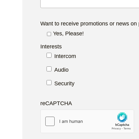
Want to receive promotions or news on
Yes, Please!
Interests
Intercom
Audio
Security
reCAPTCHA