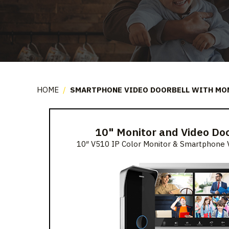
HOME
/
SMARTPHONE VIDEO DOORBELL WITH MO
10" Monitor and Video Doo
10″ V510 IP Color Monitor & Smartphone V