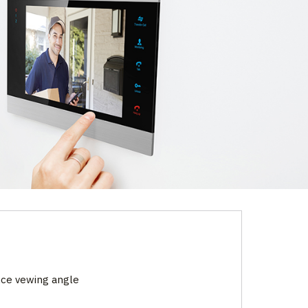
nce vewing angle