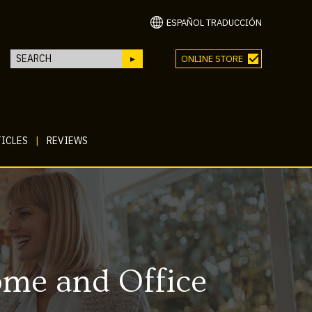
ESPAÑOL TRADUCCIÓN
ONLINE STORE
ICLES
|
REVIEWS
ome and Office