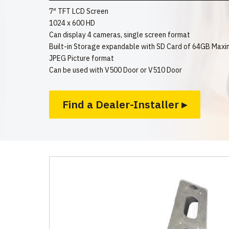
7″ TFT LCD Screen
1024 x 600 HD
Can display 4 cameras, single screen format
Built-in Storage expandable with SD Card of 64GB Max
JPEG Picture format
Can be used with V500 Door or V510 Door
Find a Dealer-Installer ▸