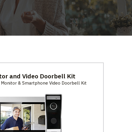
tor and Video Doorbell Kit
 Monitor & Smartphone Video Doorbell Kit