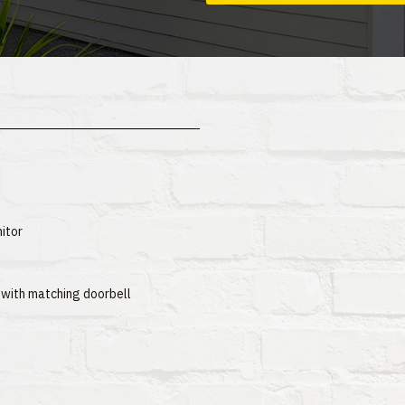
itor
 with matching doorbell