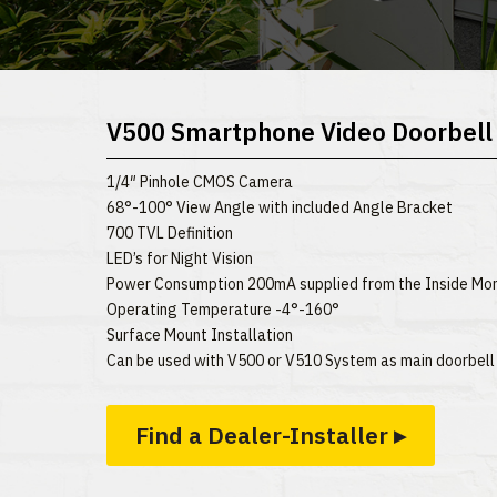
V500 Smartphone Video Doorbell
1/4″ Pinhole CMOS Camera
68°-100° View Angle with included Angle Bracket
700 TVL Definition
LED’s for Night Vision
Power Consumption 200mA supplied from the Inside Mon
Operating Temperature -4°-160°
Surface Mount Installation
Can be used with V500 or V510 System as main doorbell
Find a Dealer-Installer ▸