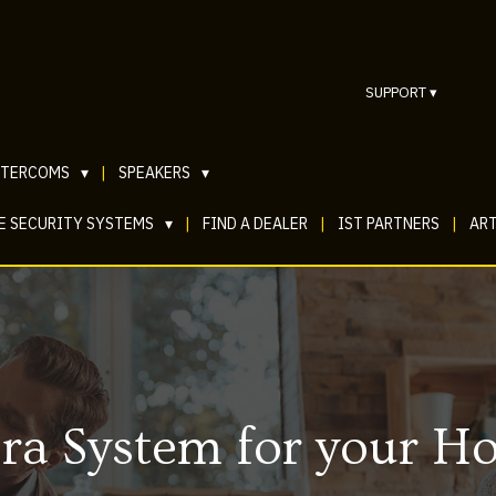
SUPPORT
▾
NTERCOMS
▾
|
SPEAKERS
▾
E SECURITY SYSTEMS
▾
|
FIND A DEALER
|
IST PARTNERS
|
ART
ra System for your H