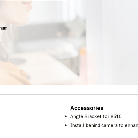
imum
Accessories
Angle Bracket for V510
Install behind camera to enha