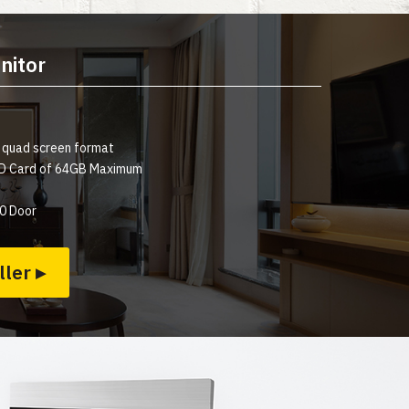
nitor
a quad screen format
 SD Card of 64GB Maximum
0 Door
ller ▸