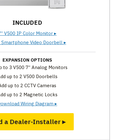
INCLUDED
7” V500 IP Color Monitor ▸
 Smartphone Video Doorbell ▸
EXPANSION OPTIONS
p to 3 V500 7” Analog Monitors
dd up to 2 V500 Doorbells
Add up to 2 CCTV Cameras
dd up to 2 Magnetic Locks
ownload Wiring Diagram ▸
d a Dealer-Installer ▸