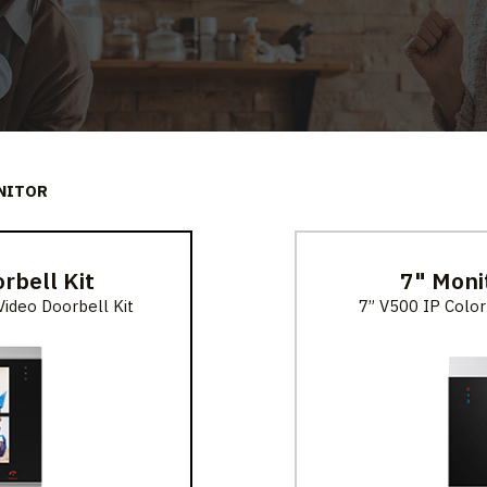
NITOR
rbell Kit
7" Moni
ideo Doorbell Kit
7” V500 IP Color