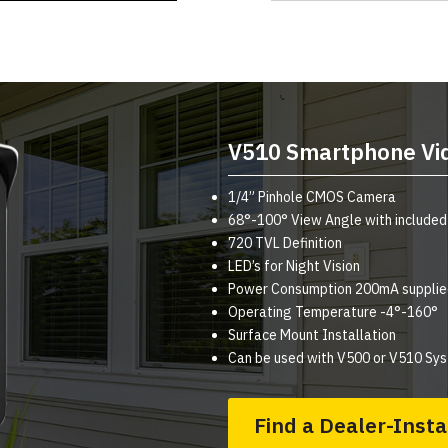
V510 Smartphone Vi
1/4” Pinhole CMOS Camera
68°-100° View Angle with included
720 TVL Definition
LED’s for Night Vision
Power Consumption 200mA supplied
Operating Temperature -4°-160°
Surface Mount Installation
Can be used with V500 or V510 Sys
Find a Dealer-Insta