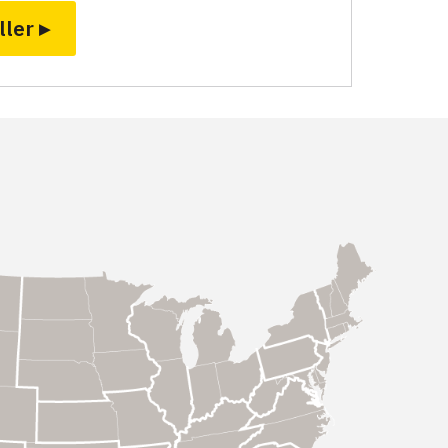
ller ▸