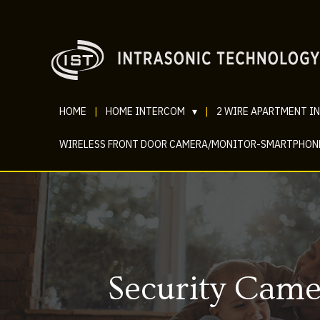
HOME
|
HOME INTERCOM
▾
|
2 WIRE APARTMENT I
WIRELESS FRONT DOOR CAMERA/MONITOR-SMARTPHON
Security Came