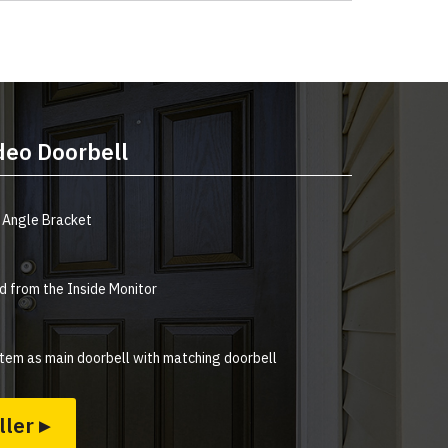
deo Doorbell
 Angle Bracket
 from the Inside Monitor
tem as main doorbell with matching doorbell
ller ▸