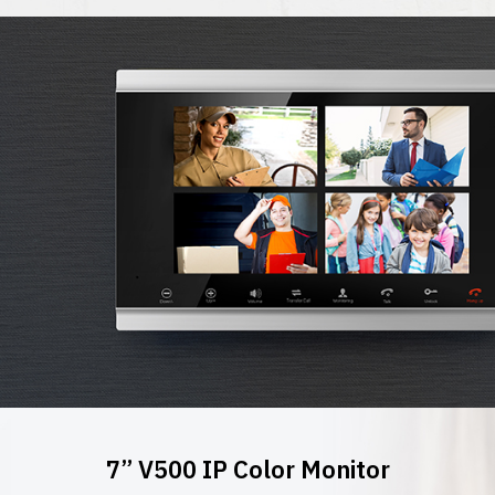
7” V500 IP Color Monitor