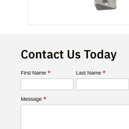
Contact Us Today
Contact
*
*
First Name
Last Name
Us
Today
*
Message