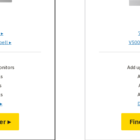
 ▸
ell ▸
V500
onitors
Add u
ls
A
s
ks
A
 ▸
D
er ▸
Fin