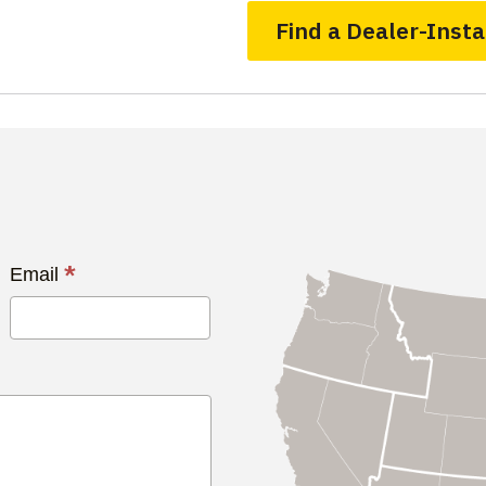
Find a Dealer-Insta
*
Email