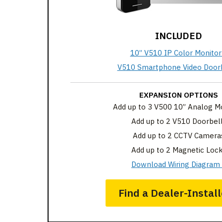
INCLUDED
10” V510 IP Color Monitor
V510 Smartphone Video Doorb
EXPANSION OPTIONS
Add up to 3 V500 10” Analog M
Add up to 2 V510 Doorbel
Add up to 2 CCTV Camera
Add up to 2 Magnetic Loc
Download Wiring Diagram
Find a Dealer-Install