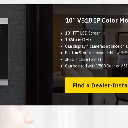
10” V510 IP Color Mo
10″ TFT LCD Screen
1024 x 600 HD
Can display 4 cameras at once on 
Built-in Storage expandable with
JPEG Picture format
Can be used with V500 Door or V51
Find a Dealer-Insta