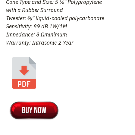
Cone Type and Size: 5 ¼” Polypropylene
with a Rubber Surround
Tweeter: ⅝” liquid-cooled polycarbonate
Sensitivity: 89 dB 1W/1M
Impedance: 8 Ωminimum
Warranty: Intrasonic 2 Year