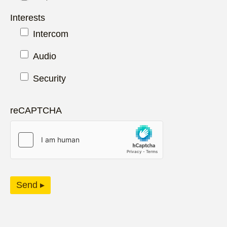
Interests
Intercom
Audio
Security
reCAPTCHA
Send ▸