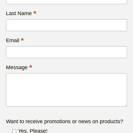
*
Last Name
*
Email
*
Message
Want to receive promotions or news on products?
Yes, Please!