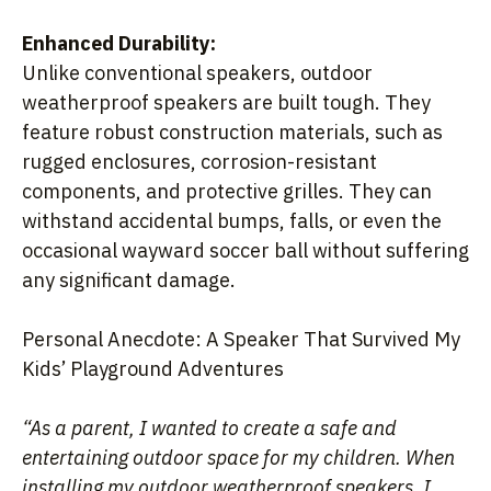
Enhanced Durability:
Unlike conventional speakers, outdoor
weatherproof speakers are built tough. They
feature robust construction materials, such as
rugged enclosures, corrosion-resistant
components, and protective grilles. They can
withstand accidental bumps, falls, or even the
occasional wayward soccer ball without suffering
any significant damage.
Personal Anecdote: A Speaker That Survived My
Kids’ Playground Adventures
“As a parent, I wanted to create a safe and
entertaining outdoor space for my children. When
installing my outdoor weatherproof speakers, I