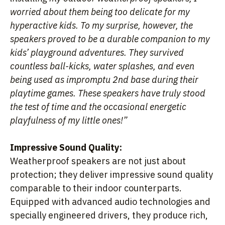
worried about them being too delicate for my
hyperactive kids. To my surprise, however, the
speakers proved to be a durable companion to my
kids’ playground adventures. They survived
countless ball-kicks, water splashes, and even
being used as impromptu 2nd base during their
playtime games. These speakers have truly stood
the test of time and the occasional energetic
playfulness of my little ones!”
Impressive Sound Quality:
Weatherproof speakers are not just about
protection; they deliver impressive sound quality
comparable to their indoor counterparts.
Equipped with advanced audio technologies and
specially engineered drivers, they produce rich,