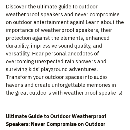
Discover the ultimate guide to outdoor
weatherproof speakers and never compromise
on outdoor entertainment again! Learn about the
importance of weatherproof speakers, their
protection against the elements, enhanced
durability, impressive sound quality, and
versatility. Hear personal anecdotes of
overcoming unexpected rain showers and
surviving kids’ playground adventures.
Transform your outdoor spaces into audio
havens and create unforgettable memories in
the great outdoors with weatherproof speakers!
Ultimate Guide to Outdoor Weatherproof
Speakers: Never Compromise on Outdoor