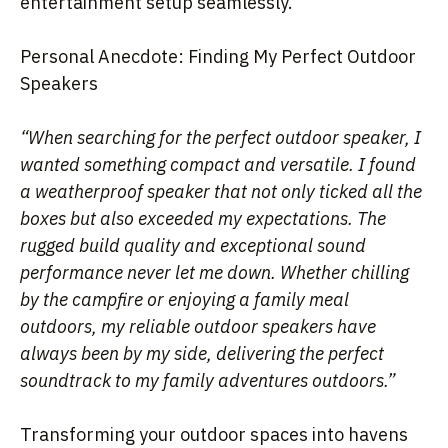
entertainment setup seamlessly.
Personal Anecdote: Finding My Perfect Outdoor
Speakers
“When searching for the perfect outdoor speaker, I
wanted something compact and versatile. I found
a weatherproof speaker that not only ticked all the
boxes but also exceeded my expectations. The
rugged build quality and exceptional sound
performance never let me down. Whether chilling
by the campfire or enjoying a family meal
outdoors, my reliable outdoor speakers have
always been by my side, delivering the perfect
soundtrack to my family adventures outdoors.”
Transforming your outdoor spaces into havens