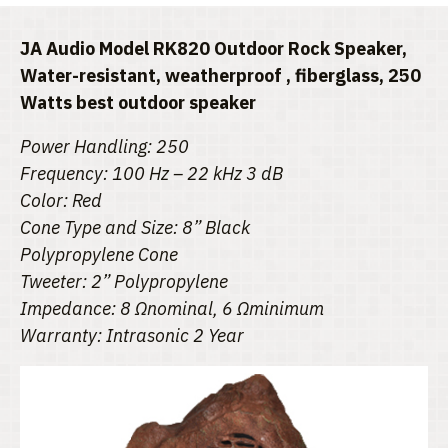
JA Audio Model RK820 Outdoor Rock Speaker,
Water-resistant, weatherproof , fiberglass, 250
Watts best outdoor speaker
Power Handling: 250
Frequency: 100 Hz – 22 kHz 3 dB
Color: Red
Cone Type and Size: 8” Black
Polypropylene Cone
Tweeter: 2” Polypropylene
Impedance: 8 Ωnominal, 6 Ωminimum
Warranty: Intrasonic 2 Year