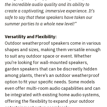
the incredible audio quality and its ability to
create a captivating, immersive experience. It’s
safe to say that these speakers have taken our
summer parties to a whole new level!”
Versatility and Flexibility:
Outdoor weatherproof speakers come in various
shapes and sizes, making them versatile enough
to suit any outdoor space or event. Whether
you’re looking for wall-mounted speakers,
garden speakers that can be discreetly hidden
among plants, there’s an outdoor weatherproof
option to fit your specific needs. Some models
even offer multi-room audio capabilities and can
be integrated with existing home audio systems,
offering the flexibility to expand your outdoor