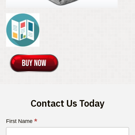
Contact Us Today
Contact
*
First Name
Us
Today