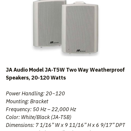
JA Audio Model JA-T5W Two Way Weatherproof
Speakers, 20-120 Watts
Power Handling: 20~120
Mounting: Bracket
Frequency: 50 Hz – 22,000 Hz
Color: White/Black (JA-T5B)
Dimensions: 7 1/16” W x 9 11/16” H x 6 9/17” DPT