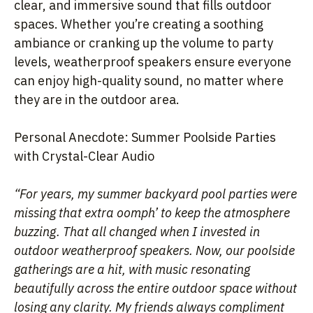
clear, and immersive sound that fills outdoor
spaces. Whether you’re creating a soothing
ambiance or cranking up the volume to party
levels, weatherproof speakers ensure everyone
can enjoy high-quality sound, no matter where
they are in the outdoor area.
Personal Anecdote: Summer Poolside Parties
with Crystal-Clear Audio
“For years, my summer backyard pool parties were
missing that extra oomph’ to keep the atmosphere
buzzing. That all changed when I invested in
outdoor weatherproof speakers. Now, our poolside
gatherings are a hit, with music resonating
beautifully across the entire outdoor space without
losing any clarity. My friends always compliment