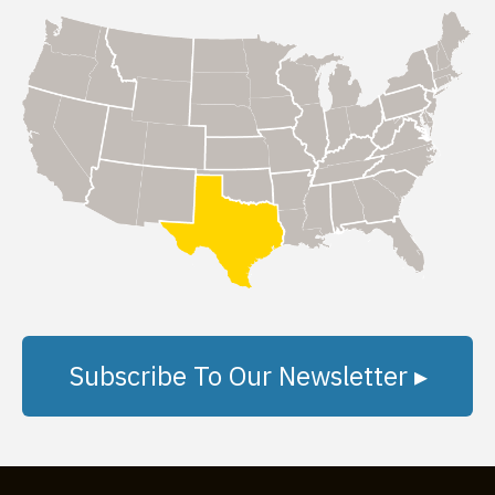
Subscribe To Our Newsletter ▸