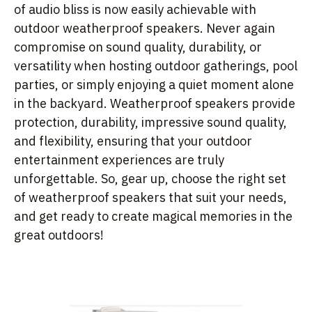
of audio bliss is now easily achievable with
outdoor weatherproof speakers. Never again
compromise on sound quality, durability, or
versatility when hosting outdoor gatherings, pool
parties, or simply enjoying a quiet moment alone
in the backyard. Weatherproof speakers provide
protection, durability, impressive sound quality,
and flexibility, ensuring that your outdoor
entertainment experiences are truly
unforgettable. So, gear up, choose the right set
of weatherproof speakers that suit your needs,
and get ready to create magical memories in the
great outdoors!