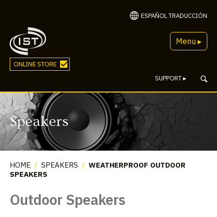
ESPAÑOL TRADUCCIÓN
Menu ▸
ONLINE STORE
SUPPORT
▸
Speakers
HOME
/
SPEAKERS
/
WEATHERPROOF OUTDOOR
SPEAKERS
Outdoor Speakers