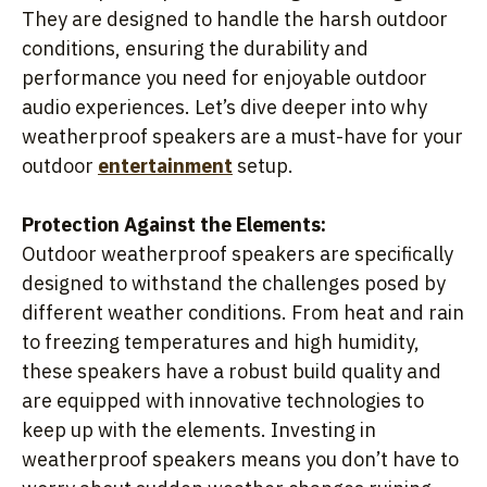
They are designed to handle the harsh outdoor
conditions, ensuring the durability and
performance you need for enjoyable outdoor
audio experiences. Let’s dive deeper into why
weatherproof speakers are a must-have for your
outdoor
entertainment
setup.
Protection Against the Elements:
Outdoor weatherproof speakers are specifically
designed to withstand the challenges posed by
different weather conditions. From heat and rain
to freezing temperatures and high humidity,
these speakers have a robust build quality and
are equipped with innovative technologies to
keep up with the elements. Investing in
weatherproof speakers means you don’t have to