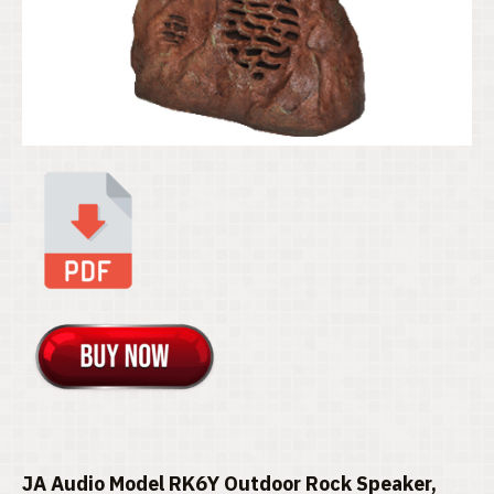
JA Audio Model RK6Y Outdoor Rock Speaker,