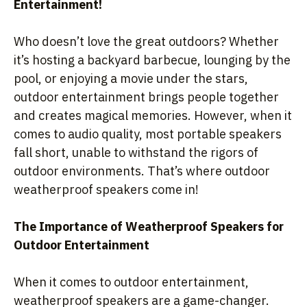
Entertainment!
Who doesn’t love the great outdoors? Whether
it’s hosting a backyard barbecue, lounging by the
pool, or enjoying a movie under the stars,
outdoor entertainment brings people together
and creates magical memories. However, when it
comes to audio quality, most portable speakers
fall short, unable to withstand the rigors of
outdoor environments. That’s where outdoor
weatherproof speakers come in!
The Importance of Weatherproof Speakers for
Outdoor Entertainment
When it comes to outdoor entertainment,
weatherproof speakers are a game-changer.