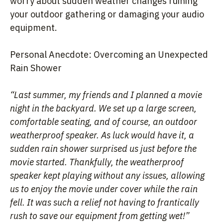
worry about sudden weather changes ruining
your outdoor gathering or damaging your audio
equipment.
Personal Anecdote: Overcoming an Unexpected
Rain Shower
“Last summer, my friends and I planned a movie
night in the backyard. We set up a large screen,
comfortable seating, and of course, an outdoor
weatherproof speaker. As luck would have it, a
sudden rain shower surprised us just before the
movie started. Thankfully, the weatherproof
speaker kept playing without any issues, allowing
us to enjoy the movie under cover while the rain
fell. It was such a relief not having to frantically
rush to save our equipment from getting wet!”