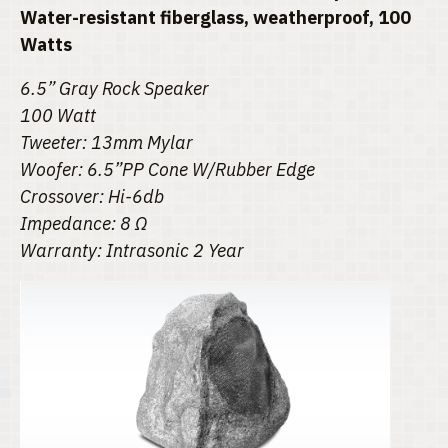
Water-resistant fiberglass, weatherproof, 100
Watts
6.5” Gray Rock Speaker
100 Watt
Tweeter: 13mm Mylar
Woofer: 6.5”PP Cone W/Rubber Edge
Crossover: Hi-6db
Impedance: 8 Ω
Warranty: Intrasonic 2 Year