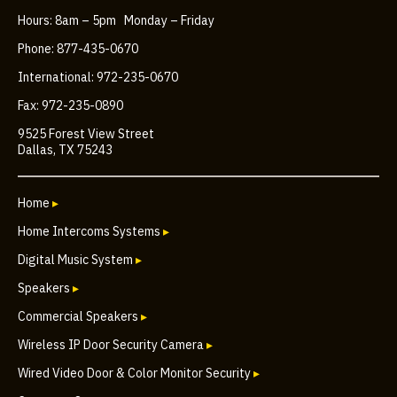
Hours: 8am – 5pm Monday – Friday
Phone: 877-435-0670
International: 972-235-0670
Fax: 972-235-0890
9525 Forest View Street
Dallas, TX 75243
Home
▸
Home Intercoms Systems
▸
Digital Music System
▸
Speakers
▸
Commercial Speakers
▸
Wireless IP Door Security Camera
▸
Wired Video Door & Color Monitor Security
▸