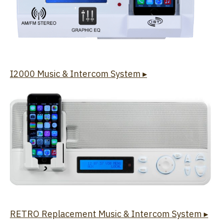
I2000 Music & Intercom System ▸
RETRO Replacement Music & Intercom System ▸