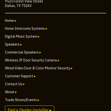
9525 Forest View Street
Dallas, TX 75243
Home
▸
Home Intercoms Systems
▸
Digital Music System
▸
Speakers
▸
Commercial Speakers
▸
Wireless IP Door Security Camera
▸
Wired Video Door & Color Monitor Security
▸
Customer Support
▸
Contact Us
▸
About
▸
Trade Shows/Events
▸
Find a Dealer-Installer ▸