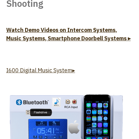
Shooting
Watch Demo Videos on Intercom Systems,
Music Systems, Smartphone Doorbell Systems ▸
I600 Digital Music System▸