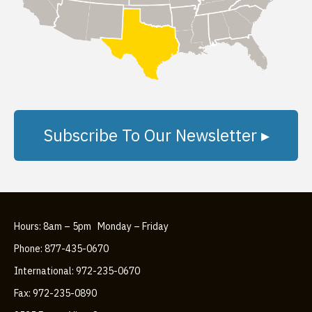
Subscribe To Our Newsletter ▸
Hours: 8am – 5pm Monday – Friday
Phone: 877-435-0670
International: 972-235-0670
Fax: 972-235-0890