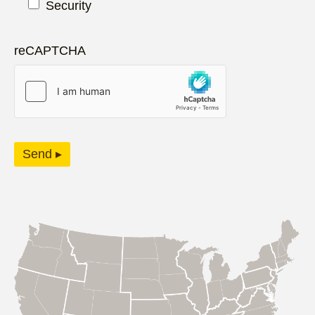
Security
reCAPTCHA
Send ▸