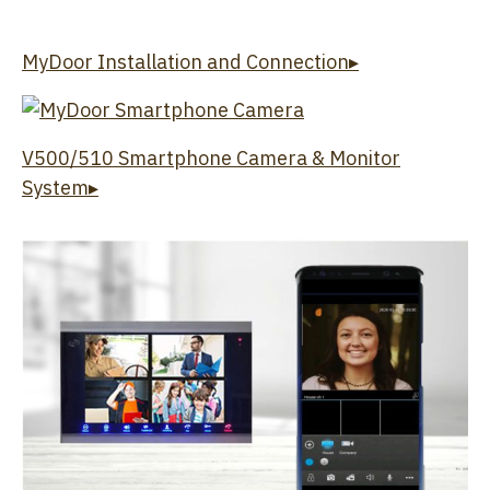
MyDoor Installation and Connection▸
V500/510 Smartphone Camera & Monitor
System▸