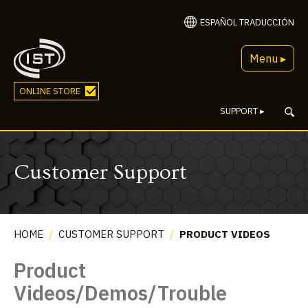
ESPAÑOL TRADUCCIÓN
Menu ▸
ONLINE STORE
SUPPORT
▸
Customer Support
HOME
/
CUSTOMER SUPPORT
/
PRODUCT VIDEOS
Product
Videos/Demos/Trouble