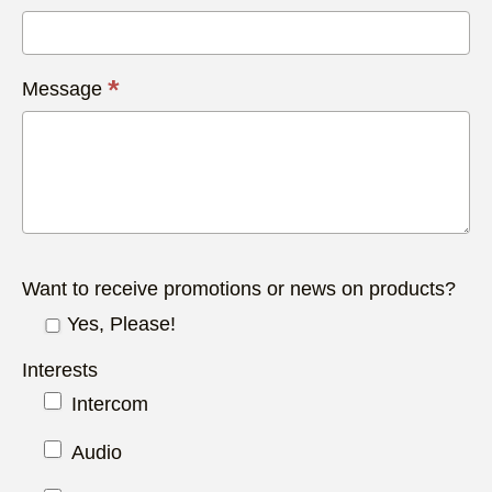
*
Message
Want to receive promotions or news on products?
Yes, Please!
Interests
Intercom
Audio