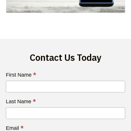
Contact Us Today
Contact
*
First Name
Us
Today
*
Last Name
*
Email