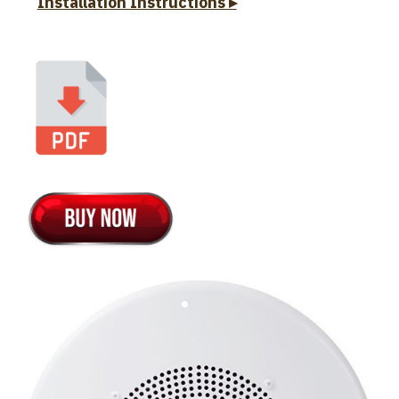
Installation Instructions ▸