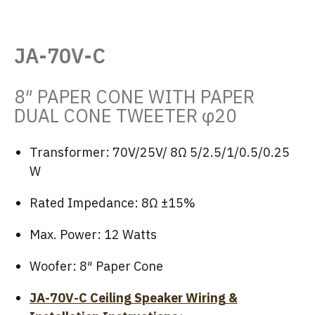
JA-70V-C
8″ PAPER CONE WITH PAPER
DUAL CONE TWEETER φ20
Transformer: 70V/25V/ 8Ω 5/2.5/1/0.5/0.25
W
Rated Impedance: 8Ω ±15%
Max. Power: 12 Watts
Woofer: 8″ Paper Cone
JA-70V-C Ceiling Speaker Wiring &