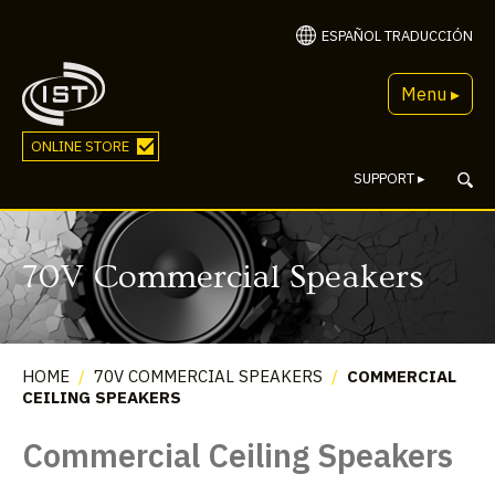
ESPAÑOL TRADUCCIÓN
Menu ▸
ONLINE STORE
SUPPORT
▸
70V Commercial Speakers
HOME
/
70V COMMERCIAL SPEAKERS
/
COMMERCIAL
CEILING SPEAKERS
Commercial Ceiling Speakers