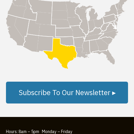
Subscribe To Our Newsletter ▸
Hours: 8am – 5pm Monday – Friday