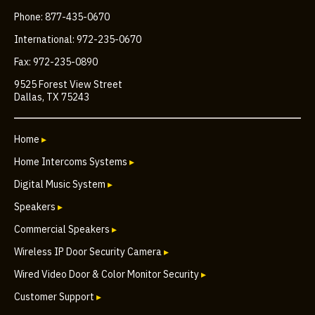
Phone: 877-435-0670
International: 972-235-0670
Fax: 972-235-0890
9525 Forest View Street
Dallas, TX 75243
Home
▸
Home Intercoms Systems
▸
Digital Music System
▸
Speakers
▸
Commercial Speakers
▸
Wireless IP Door Security Camera
▸
Wired Video Door & Color Monitor Security
▸
Customer Support
▸