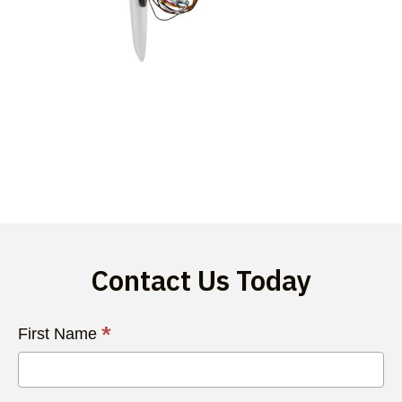
Contact Us Today
Contact
*
First Name
Us
Today