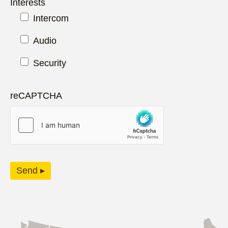
Interests
Intercom
Audio
Security
reCAPTCHA
Send ▸