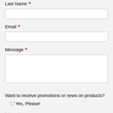
*
Last Name
*
Email
*
Message
Want to receive promotions or news on products?
Yes, Please!