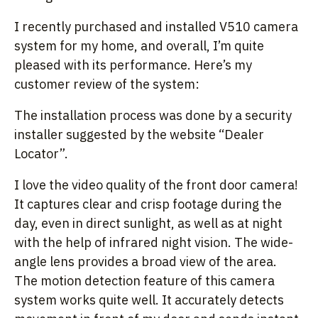
I recently purchased and installed V510 camera
system for my home, and overall, I’m quite
pleased with its performance. Here’s my
customer review of the system:
The installation process was done by a security
installer suggested by the website “Dealer
Locator”.
I love the video quality of the front door camera!
It captures clear and crisp footage during the
day, even in direct sunlight, as well as at night
with the help of infrared night vision. The wide-
angle lens provides a broad view of the area.
The motion detection feature of this camera
system works quite well. It accurately detects