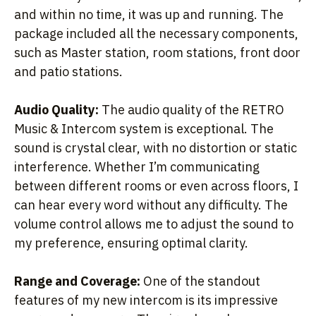
and within no time, it was up and running. The
package included all the necessary components,
such as Master station, room stations, front door
and patio stations.
Audio Quality:
The audio quality of the RETRO
Music & Intercom system is exceptional. The
sound is crystal clear, with no distortion or static
interference. Whether I’m communicating
between different rooms or even across floors, I
can hear every word without any difficulty. The
volume control allows me to adjust the sound to
my preference, ensuring optimal clarity.
Range and Coverage:
One of the standout
features of my new intercom is its impressive