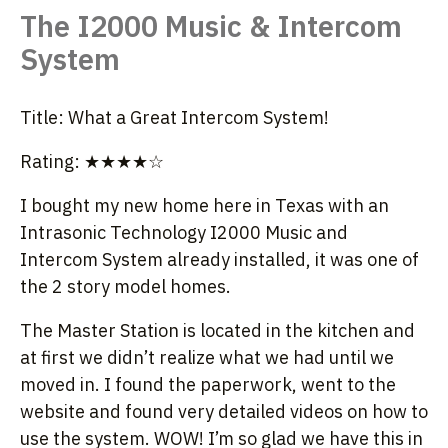
The I2000 Music & Intercom
System
Title: What a Great Intercom System!
Rating: ★★★★☆
I bought my new home here in Texas with an
Intrasonic Technology I2000 Music and
Intercom System already installed, it was one of
the 2 story model homes.
The Master Station is located in the kitchen and
at first we didn’t realize what we had until we
moved in. I found the paperwork, went to the
website and found very detailed videos on how to
use the system. WOW! I’m so glad we have this in