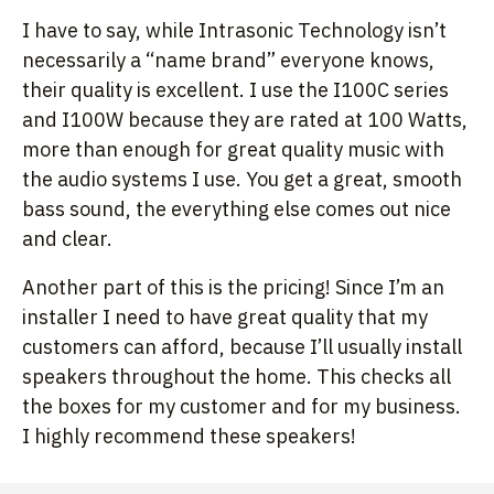
I have to say, while Intrasonic Technology isn’t
necessarily a “name brand” everyone knows,
their quality is excellent. I use the I100C series
and I100W because they are rated at 100 Watts,
more than enough for great quality music with
the audio systems I use. You get a great, smooth
bass sound, the everything else comes out nice
and clear.
Another part of this is the pricing! Since I’m an
installer I need to have great quality that my
customers can afford, because I’ll usually install
speakers throughout the home. This checks all
the boxes for my customer and for my business.
I highly recommend these speakers!