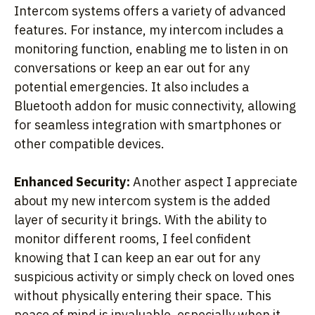
Intercom systems offers a variety of advanced
features. For instance, my intercom includes a
monitoring function, enabling me to listen in on
conversations or keep an ear out for any
potential emergencies. It also includes a
Bluetooth addon for music connectivity, allowing
for seamless integration with smartphones or
other compatible devices.
Enhanced Security:
Another aspect I appreciate
about my new intercom system is the added
layer of security it brings. With the ability to
monitor different rooms, I feel confident
knowing that I can keep an ear out for any
suspicious activity or simply check on loved ones
without physically entering their space. This
peace of mind is invaluable, especially when it