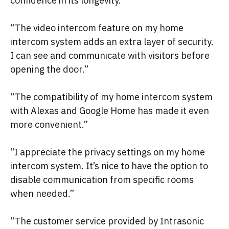
confidence in its longevity.”
“The video intercom feature on my home
intercom system adds an extra layer of security.
I can see and communicate with visitors before
opening the door.”
“The compatibility of my home intercom system
with Alexas and Google Home has made it even
more convenient.”
“I appreciate the privacy settings on my home
intercom system. It’s nice to have the option to
disable communication from specific rooms
when needed.”
“The customer service provided by Intrasonic