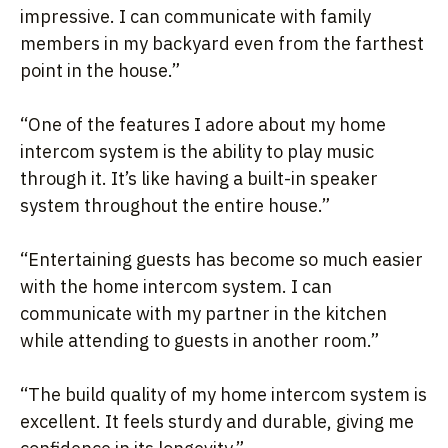
impressive. I can communicate with family
members in my backyard even from the farthest
point in the house.”
“One of the features I adore about my home
intercom system is the ability to play music
through it. It’s like having a built-in speaker
system throughout the entire house.”
“Entertaining guests has become so much easier
with the home intercom system. I can
communicate with my partner in the kitchen
while attending to guests in another room.”
“The build quality of my home intercom system is
excellent. It feels sturdy and durable, giving me