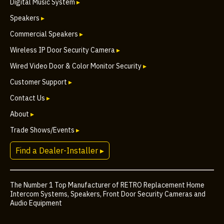
Digital Music System
▸
Speakers
▸
Commercial Speakers
▸
Wireless IP Door Security Camera
▸
Wired Video Door & Color Monitor Security
▸
Customer Support
▸
Contact Us
▸
About
▸
Trade Shows/Events
▸
Find a Dealer-Installer ▸
The Number 1 Top Manufacturer of RETRO Replacement Home
Intercom Systems, Speakers, Front Door Security Cameras and
Audio Equipment