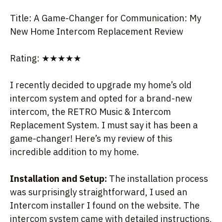
Title: A Game-Changer for Communication: My
New Home Intercom Replacement Review
Rating: ★★★★★
I recently decided to upgrade my home’s old
intercom system and opted for a brand-new
intercom, the RETRO Music & Intercom
Replacement System. I must say it has been a
game-changer! Here’s my review of this
incredible addition to my home.
Installation and Setup:
The installation process
was surprisingly straightforward, I used an
Intercom installer I found on the website. The
intercom system came with detailed instructions,