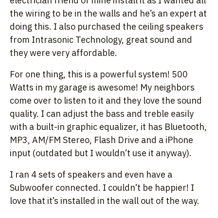
electrician friend of mine install it as I wanted all
the wiring to be in the walls and he’s an expert at
doing this. I also purchased the ceiling speakers
from Intrasonic Technology, great sound and
they were very affordable.
For one thing, this is a powerful system! 500
Watts in my garage is awesome! My neighbors
come over to listen to it and they love the sound
quality. I can adjust the bass and treble easily
with a built-in graphic equalizer, it has Bluetooth,
MP3, AM/FM Stereo, Flash Drive and a iPhone
input (outdated but I wouldn’t use it anyway).
I ran 4 sets of speakers and even have a
Subwoofer connected. I couldn’t be happier! I
love that it’s installed in the wall out of the way.