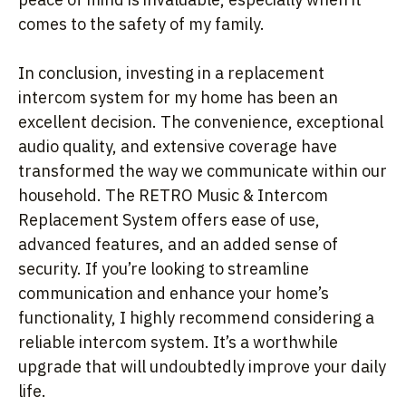
comes to the safety of my family.
In conclusion, investing in a replacement
intercom system for my home has been an
excellent decision. The convenience, exceptional
audio quality, and extensive coverage have
transformed the way we communicate within our
household. The RETRO Music & Intercom
Replacement System offers ease of use,
advanced features, and an added sense of
security. If you’re looking to streamline
communication and enhance your home’s
functionality, I highly recommend considering a
reliable intercom system. It’s a worthwhile
upgrade that will undoubtedly improve your daily
life.