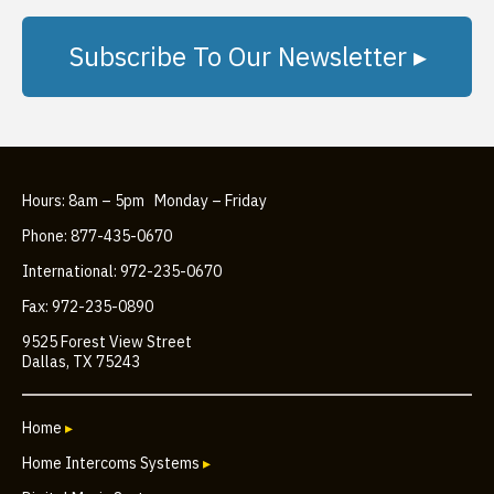
Subscribe To Our Newsletter ▸
Hours: 8am – 5pm Monday – Friday
Phone: 877-435-0670
International: 972-235-0670
Fax: 972-235-0890
9525 Forest View Street
Dallas, TX 75243
Home
▸
Home Intercoms Systems
▸