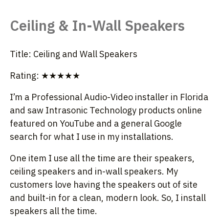
Ceiling & In-Wall Speakers
Title: Ceiling and Wall Speakers
Rating: ★★★★★
I’m a Professional Audio-Video installer in Florida
and saw Intrasonic Technology products online
featured on YouTube and a general Google
search for what I use in my installations.
One item I use all the time are their speakers,
ceiling speakers and in-wall speakers. My
customers love having the speakers out of site
and built-in for a clean, modern look. So, I install
speakers all the time.