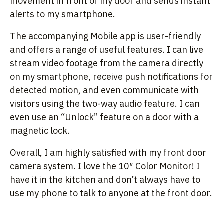
movement in front of my door and sends instant
alerts to my smartphone.
The accompanying Mobile app is user-friendly
and offers a range of useful features. I can live
stream video footage from the camera directly
on my smartphone, receive push notifications for
detected motion, and even communicate with
visitors using the two-way audio feature. I can
even use an “Unlock” feature on a door with a
magnetic lock.
Overall, I am highly satisfied with my front door
camera system. I love the 10″ Color Monitor! I
have it in the kitchen and don’t always have to
use my phone to talk to anyone at the front door.