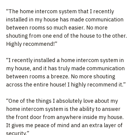
“The home intercom system that I recently
installed in my house has made communication
between rooms so much easier. No more
shouting from one end of the house to the other.
Highly recommend!”
“I recently installed a home intercom system in
my house, and it has truly made communication
between rooms a breeze. No more shouting
across the entire house! I highly recommend it.”
“One of the things I absolutely love about my
home intercom system is the ability to answer
the front door from anywhere inside my house.
It gives me peace of mind and an extra layer of
security.”