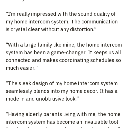
“I’m really impressed with the sound quality of
my home intercom system. The communication
is crystal clear without any distortion.”
“With a large family like mine, the home intercom
system has been a game-changer. It keeps us all
connected and makes coordinating schedules so
much easier.”
“The sleek design of my home intercom system
seamlessly blends into my home decor. It has a
modern and unobtrusive look.”
“Having elderly parents living with me, the home
intercom system has become an invaluable tool