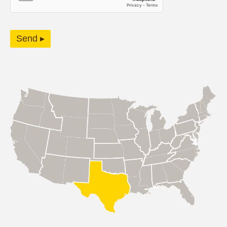
Send ▸