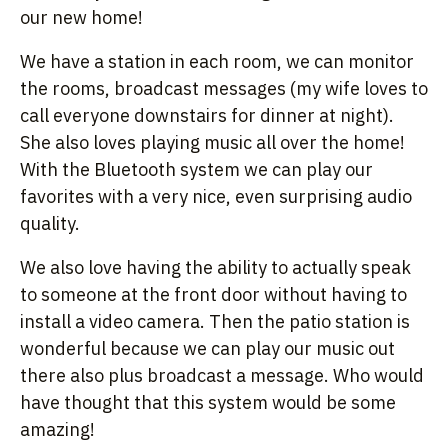
our new home!
We have a station in each room, we can monitor
the rooms, broadcast messages (my wife loves to
call everyone downstairs for dinner at night).
She also loves playing music all over the home!
With the Bluetooth system we can play our
favorites with a very nice, even surprising audio
quality.
We also love having the ability to actually speak
to someone at the front door without having to
install a video camera. Then the patio station is
wonderful because we can play our music out
there also plus broadcast a message. Who would
have thought that this system would be some
amazing!