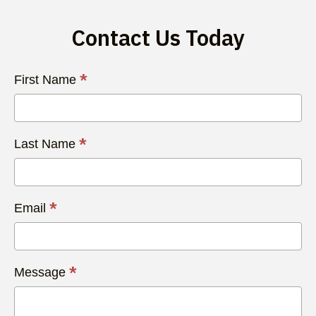
Contact Us Today
Contact
*
First Name
Us
Today
*
Last Name
*
Email
*
Message