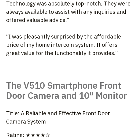
Technology was absolutely top-notch. They were
always available to assist with any inquiries and
offered valuable advice.”
“I was pleasantly surprised by the affordable
price of my home intercom system. It offers
great value for the functionality it provides.”
The V510 Smartphone Front
Door Camera and 10″ Monitor
Title: A Reliable and Effective Front Door
Camera System
Rating: ★★★★☆