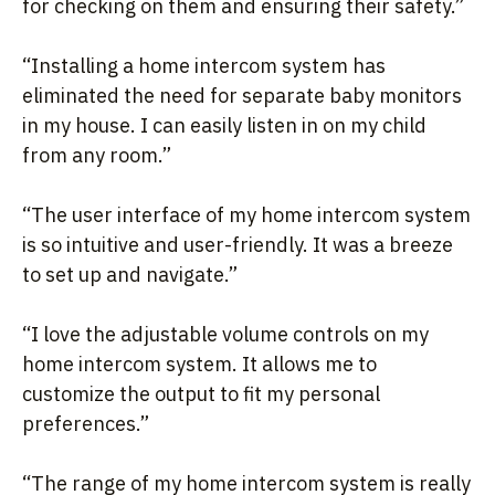
for checking on them and ensuring their safety.”
“Installing a home intercom system has
eliminated the need for separate baby monitors
in my house. I can easily listen in on my child
from any room.”
“The user interface of my home intercom system
is so intuitive and user-friendly. It was a breeze
to set up and navigate.”
“I love the adjustable volume controls on my
home intercom system. It allows me to
customize the output to fit my personal
preferences.”
“The range of my home intercom system is really