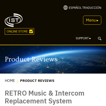
ESPAÑOL TRADUCCIÓN
Menu ▸
ONLINE STORE
SUPPORT
▸
Product Reviews
HOME
/
PRODUCT REVIEWS
RETRO Music & Intercom
Replacement System