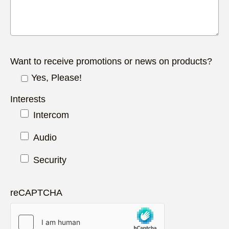
Want to receive promotions or news on products?
Yes, Please!
Interests
Intercom
Audio
Security
reCAPTCHA