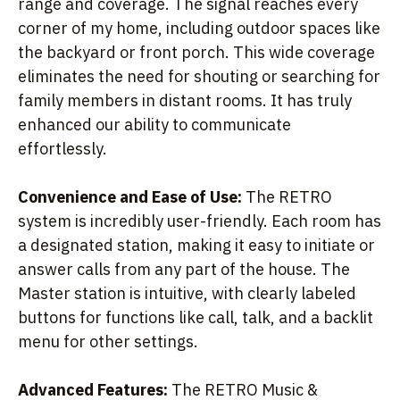
range and coverage. The signal reaches every
corner of my home, including outdoor spaces like
the backyard or front porch. This wide coverage
eliminates the need for shouting or searching for
family members in distant rooms. It has truly
enhanced our ability to communicate
effortlessly.
Convenience and Ease of Use:
The RETRO
system is incredibly user-friendly. Each room has
a designated station, making it easy to initiate or
answer calls from any part of the house. The
Master station is intuitive, with clearly labeled
buttons for functions like call, talk, and a backlit
menu for other settings.
Advanced Features:
The RETRO Music &