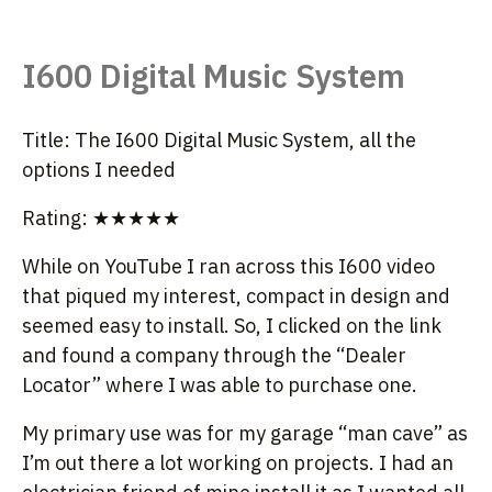
I600 Digital Music System
Title: The I600 Digital Music System, all the
options I needed
Rating: ★★★★★
While on YouTube I ran across this I600 video
that piqued my interest, compact in design and
seemed easy to install. So, I clicked on the link
and found a company through the “Dealer
Locator” where I was able to purchase one.
My primary use was for my garage “man cave” as
I’m out there a lot working on projects. I had an