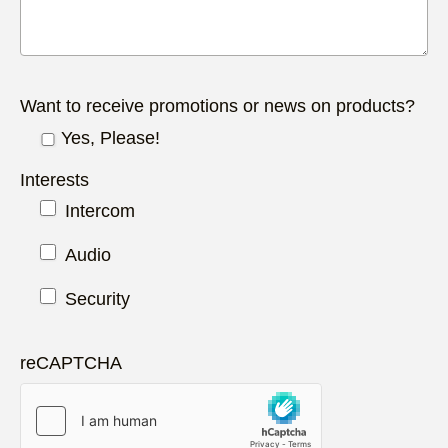
Want to receive promotions or news on products?
Yes, Please!
Interests
Intercom
Audio
Security
reCAPTCHA