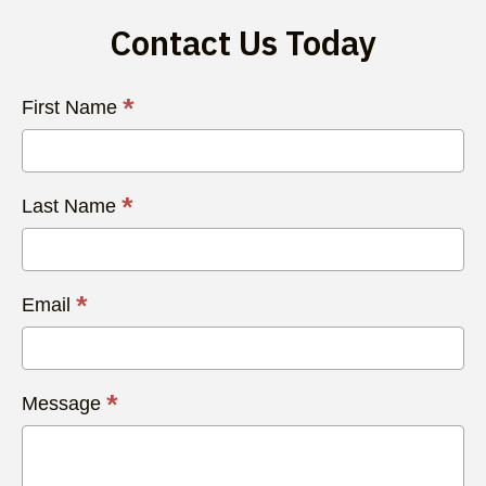
Contact Us Today
Contact
*
First Name
Us
Today
*
Last Name
*
Email
*
Message