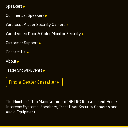
Speakers
▸
Commercial Speakers
▸
Wireless IP Door Security Camera
▸
Wired Video Door & Color Monitor Security
▸
Customer Support
▸
Contact Us
▸
About
▸
Trade Shows/Events
▸
Find a Dealer-Installer ▸
The Number 1 Top Manufacturer of RETRO Replacement Home
Intercom Systems, Speakers, Front Door Security Cameras and
Audio Equipment