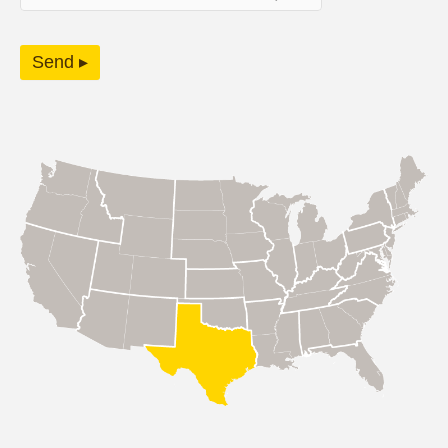
Send ▸