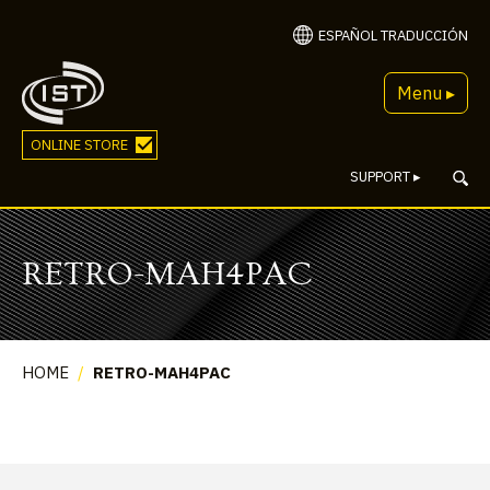
ESPAÑOL TRADUCCIÓN
Menu ▸
ONLINE STORE
SUPPORT
▸
RETRO-MAH4PAC
HOME
/
RETRO-MAH4PAC