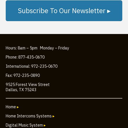
Subscribe To Our Newsletter ▸
Hours: 8am – 5pm Monday – Friday
Phone: 877-435-0670
International: 972-235-0670
Fax: 972-235-0890
9525 Forest View Street
Dallas, TX 75243
Home
▸
Home Intercoms Systems
▸
Digital Music System
▸