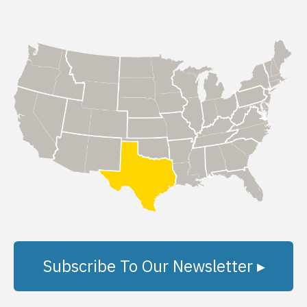
Subscribe To Our Newsletter ▸