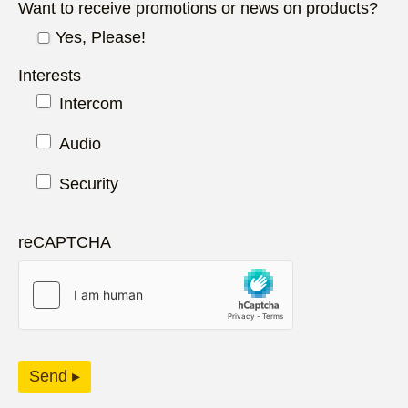
Want to receive promotions or news on products?
Yes, Please!
Interests
Intercom
Audio
Security
reCAPTCHA
Send ▸