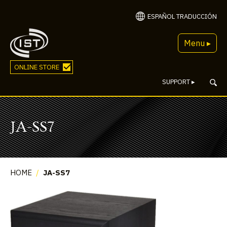
ESPAÑOL TRADUCCIÓN
Menu ▸
ONLINE STORE
SUPPORT
▸
JA-SS7
HOME
/
JA-SS7