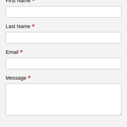
*
First Name
Us
Today
*
Last Name
*
Email
*
Message