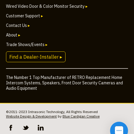
Wired Video Door & Color Monitor Security
▸
Customer Support
▸
Contact Us
▸
About
▸
Trade Shows/Events
▸
Find a Dealer-Installer ▸
The Number 1 Top Manufacturer of RETRO Replacement Home
Intercom Systems, Speakers, Front Door Security Cameras and
Audio Equipment
©2011-2023 Intrasonic Technology, All Rights Reserved
Website Design & Development
by
Blue Cardigan Creative