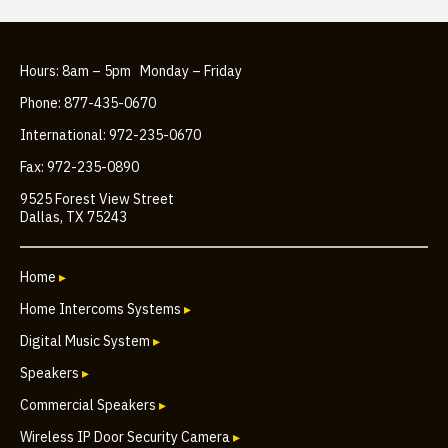
Hours: 8am – 5pm Monday – Friday
Phone: 877-435-0670
International: 972-235-0670
Fax: 972-235-0890
9525 Forest View Street
Dallas, TX 75243
Home
▸
Home Intercoms Systems
▸
Digital Music System
▸
Speakers
▸
Commercial Speakers
▸
Wireless IP Door Security Camera
▸