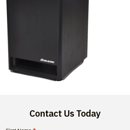
Contact Us Today
Contact