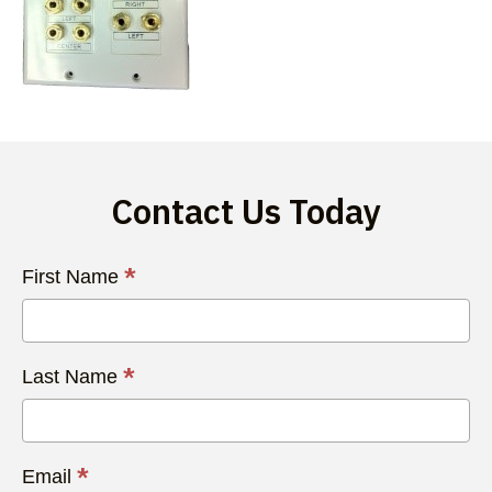
Contact Us Today
Contact
*
First Name
Us
Today
*
Last Name
*
Email