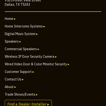
9525 Forest View Street
Dallas, TX 75243
Home
▸
Home Intercoms Systems
▸
Digital Music System
▸
Speakers
▸
Commercial Speakers
▸
Wireless IP Door Security Camera
▸
Wired Video Door & Color Monitor Security
▸
Customer Support
▸
Contact Us
▸
About
▸
Trade Shows/Events
▸
Find a Dealer-Installer ▸