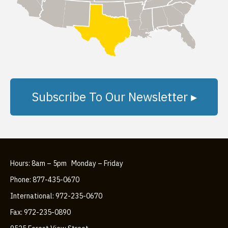
Subscribe To Our Newsletter ▸
Hours: 8am – 5pm Monday – Friday
Phone: 877-435-0670
International: 972-235-0670
Fax: 972-235-0890