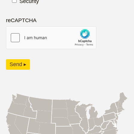
Security
reCAPTCHA
Send ▸