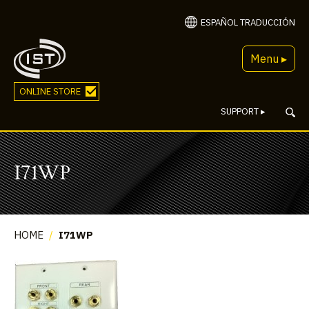
ESPAÑOL TRADUCCIÓN
Menu ▸
ONLINE STORE
SUPPORT
▸
I71WP
HOME
/
I71WP