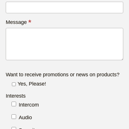
*
Message
Want to receive promotions or news on products?
Yes, Please!
Interests
Intercom
Audio