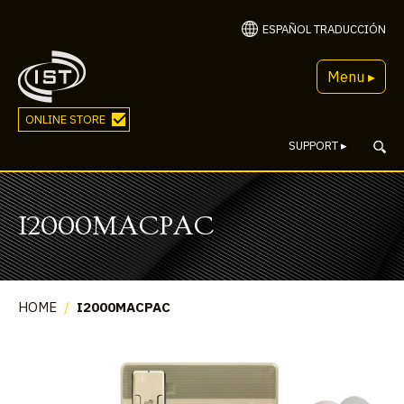
ESPAÑOL TRADUCCIÓN
Menu ▸
ONLINE STORE
SUPPORT
▸
I2000MACPAC
HOME
/
I2000MACPAC