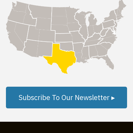
Subscribe To Our Newsletter ▸