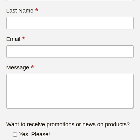
*
Last Name
*
Email
*
Message
Want to receive promotions or news on products?
Yes, Please!