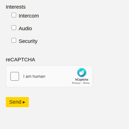
Interests
Intercom
Audio
Security
reCAPTCHA
Send ▸