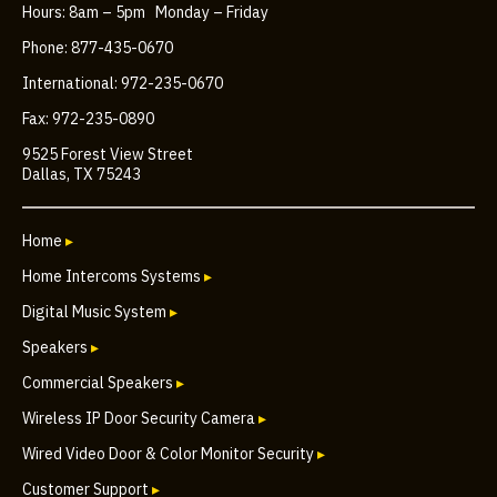
Hours: 8am – 5pm Monday – Friday
Phone: 877-435-0670
International: 972-235-0670
Fax: 972-235-0890
9525 Forest View Street
Dallas, TX 75243
Home
▸
Home Intercoms Systems
▸
Digital Music System
▸
Speakers
▸
Commercial Speakers
▸
Wireless IP Door Security Camera
▸
Wired Video Door & Color Monitor Security
▸
Customer Support
▸