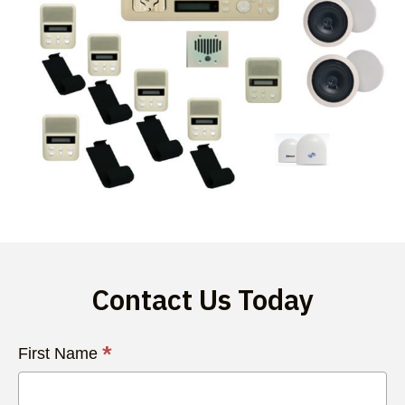
Contact Us Today
Contact
*
First Name
Us
Today