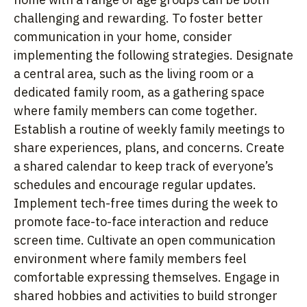
challenging and rewarding. To foster better
communication in your home, consider
implementing the following strategies. Designate
a central area, such as the living room or a
dedicated family room, as a gathering space
where family members can come together.
Establish a routine of weekly family meetings to
share experiences, plans, and concerns. Create
a shared calendar to keep track of everyone’s
schedules and encourage regular updates.
Implement tech-free times during the week to
promote face-to-face interaction and reduce
screen time. Cultivate an open communication
environment where family members feel
comfortable expressing themselves. Engage in
shared hobbies and activities to build stronger