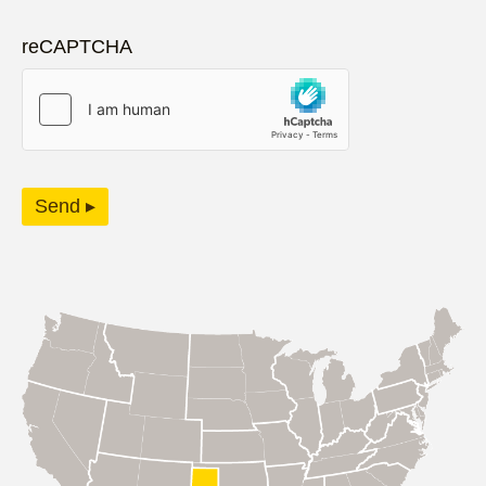
reCAPTCHA
Send ▸