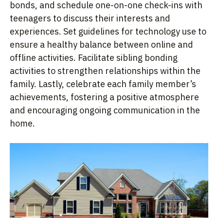
bonds, and schedule one-on-one check-ins with
teenagers to discuss their interests and
experiences. Set guidelines for technology use to
ensure a healthy balance between online and
offline activities. Facilitate sibling bonding
activities to strengthen relationships within the
family. Lastly, celebrate each family member’s
achievements, fostering a positive atmosphere
and encouraging ongoing communication in the
home.