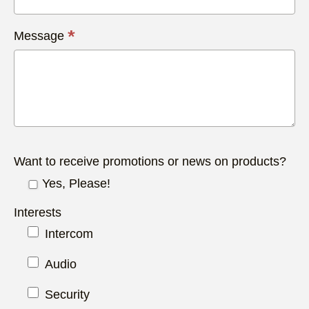
*
Message
Want to receive promotions or news on products?
Yes, Please!
Interests
Intercom
Audio
Security