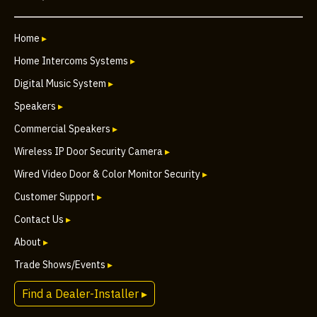
Home
▸
Home Intercoms Systems
▸
Digital Music System
▸
Speakers
▸
Commercial Speakers
▸
Wireless IP Door Security Camera
▸
Wired Video Door & Color Monitor Security
▸
Customer Support
▸
Contact Us
▸
About
▸
Trade Shows/Events
▸
Find a Dealer-Installer ▸