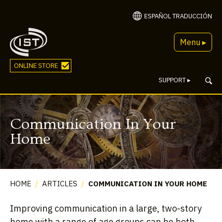
ESPAÑOL TRADUCCIÓN
Menu ▸
ONLINE STORE
SUPPORT
▸
Communication In Your
Home
HOME
/
ARTICLES
/
COMMUNICATION IN YOUR HOME
Improving communication in a large, two-story
home with a range of age groups can be both