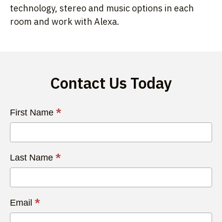
technology, stereo and music options in each
room and work with Alexa.
Contact Us Today
Contact
*
First Name
Us
Today
*
Last Name
*
Email