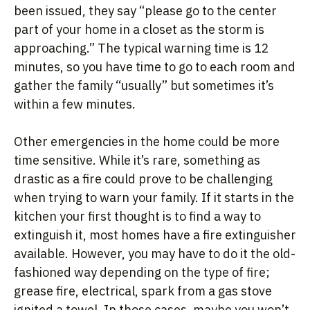
been issued, they say “please go to the center
part of your home in a closet as the storm is
approaching.” The typical warning time is 12
minutes, so you have time to go to each room and
gather the family “usually” but sometimes it’s
within a few minutes.
Other emergencies in the home could be more
time sensitive. While it’s rare, something as
drastic as a fire could prove to be challenging
when trying to warn your family. If it starts in the
kitchen your first thought is to find a way to
extinguish it, most homes have a fire extinguisher
available. However, you may have to do it the old-
fashioned way depending on the type of fire;
grease fire, electrical, spark from a gas stove
ignited a towel. In those cases, maybe you won’t