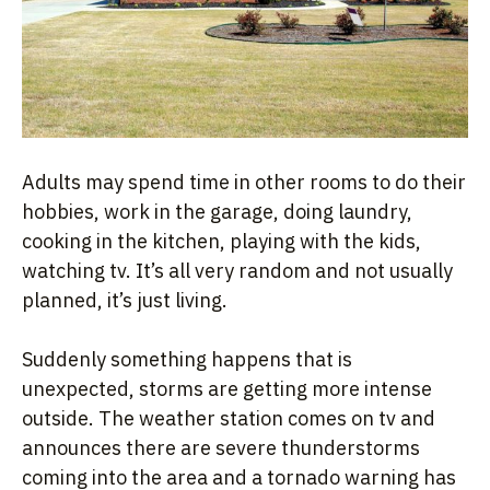
Adults may spend time in other rooms to do their
hobbies, work in the garage, doing laundry,
cooking in the kitchen, playing with the kids,
watching tv. It’s all very random and not usually
planned, it’s just living.
Suddenly something happens that is
unexpected, storms are getting more intense
outside. The weather station comes on tv and
announces there are severe thunderstorms
coming into the area and a tornado warning has