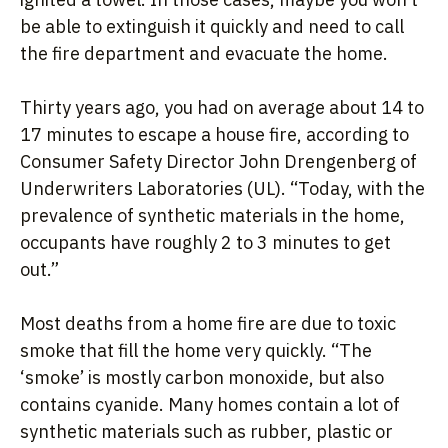
be able to extinguish it quickly and need to call
the fire department and evacuate the home.
Thirty years ago, you had on average about 14 to
17 minutes to escape a house fire, according to
Consumer Safety Director John Drengenberg of
Underwriters Laboratories (UL). “Today, with the
prevalence of synthetic materials in the home,
occupants have roughly 2 to 3 minutes to get
out.”
Most deaths from a home fire are due to toxic
smoke that fill the home very quickly. “The
‘smoke’ is mostly carbon monoxide, but also
contains cyanide. Many homes contain a lot of
synthetic materials such as rubber, plastic or