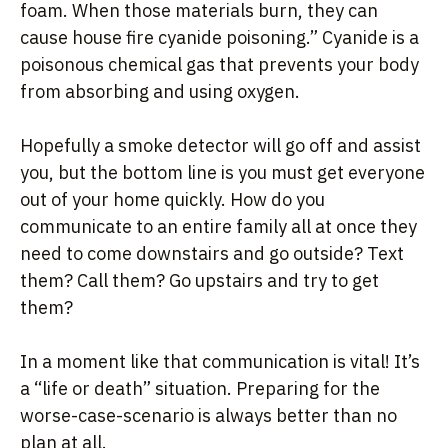
foam. When those materials burn, they can
cause house fire cyanide poisoning.” Cyanide is a
poisonous chemical gas that prevents your body
from absorbing and using oxygen.
Hopefully a smoke detector will go off and assist
you, but the bottom line is you must get everyone
out of your home quickly. How do you
communicate to an entire family all at once they
need to come downstairs and go outside? Text
them? Call them? Go upstairs and try to get
them?
In a moment like that communication is vital! It’s
a “life or death” situation. Preparing for the
worse-case-scenario is always better than no
plan at all.