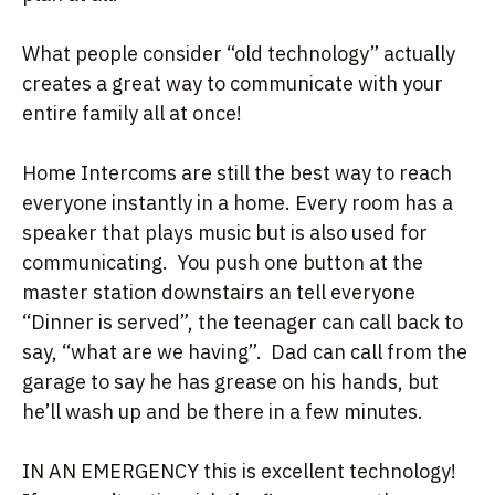
What people consider “old technology” actually
creates a great way to communicate with your
entire family all at once!
Home Intercoms are still the best way to reach
everyone instantly in a home. Every room has a
speaker that plays music but is also used for
communicating. You push one button at the
master station downstairs an tell everyone
“Dinner is served”, the teenager can call back to
say, “what are we having”. Dad can call from the
garage to say he has grease on his hands, but
he’ll wash up and be there in a few minutes.
IN AN EMERGENCY this is excellent technology!