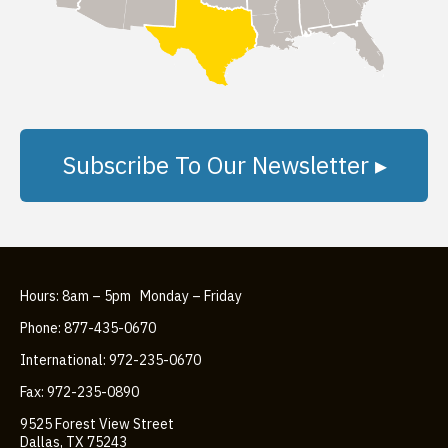
Subscribe To Our Newsletter ▸
Hours: 8am – 5pm Monday – Friday
Phone: 877-435-0670
International: 972-235-0670
Fax: 972-235-0890
9525 Forest View Street
Dallas, TX 75243