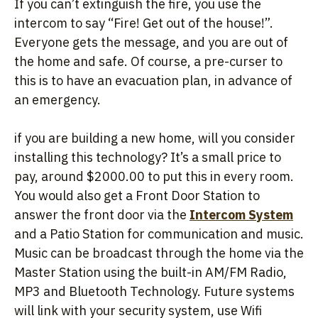
If you can’t extinguish the fire, you use the
intercom to say “Fire! Get out of the house!”.
Everyone gets the message, and you are out of
the home and safe. Of course, a pre-curser to
this is to have an evacuation plan, in advance of
an emergency.
if you are building a new home, will you consider
installing this technology? It’s a small price to
pay, around $2000.00 to put this in every room.
You would also get a Front Door Station to
answer the front door via the
Intercom System
and a Patio Station for communication and music.
Music can be broadcast through the home via the
Master Station using the built-in AM/FM Radio,
MP3 and Bluetooth Technology. Future systems
will link with your security system, use Wifi