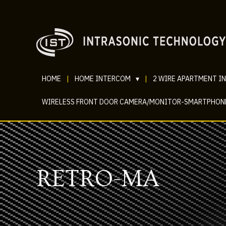
HOME
|
HOME INTERCOM
▾
|
2 WIRE APARTMENT I
WIRELESS FRONT DOOR CAMERA/MONITOR-SMARTPHON
RETRO-MA