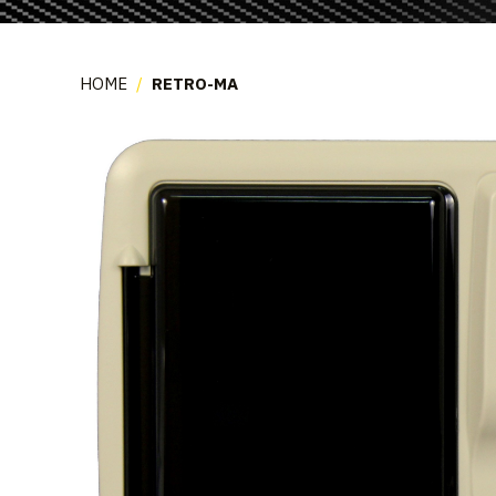
HOME
/
RETRO-MA