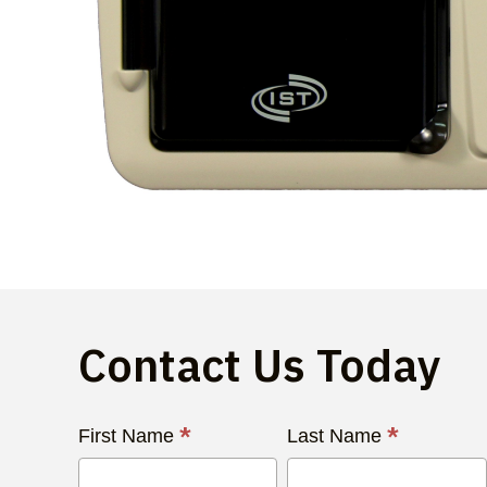
Contact Us Today
Contact
*
*
First Name
Last Name
Us
Today