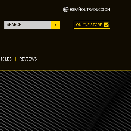
ESPAÑOL TRADUCCIÓN
ONLINE STORE
ICLES
|
REVIEWS