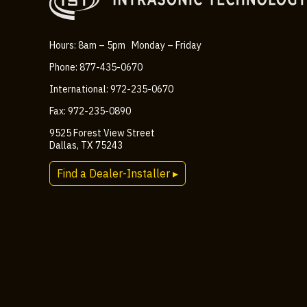
Hours: 8am – 5pm Monday – Friday
Phone: 877-435-0670
International: 972-235-0670
Fax: 972-235-0890
9525 Forest View Street
Dallas, TX 75243
Find a Dealer-Installer ▸