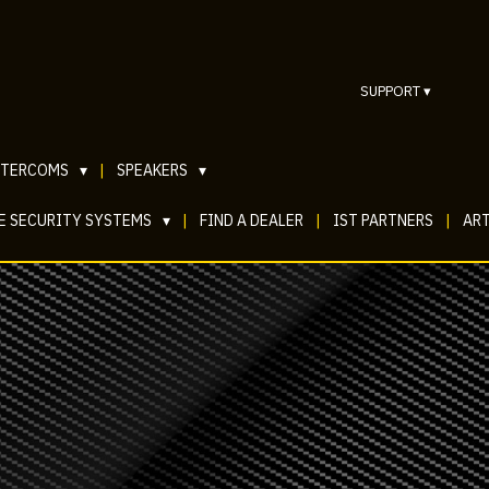
SUPPORT
▾
NTERCOMS
▾
|
SPEAKERS
▾
E SECURITY SYSTEMS
▾
|
FIND A DEALER
|
IST PARTNERS
|
ART