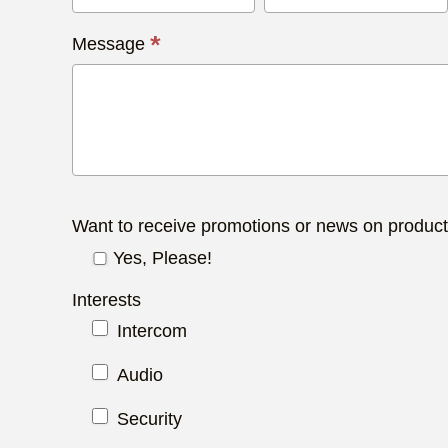
*
Message
Want to receive promotions or news on produc
Yes, Please!
Interests
Intercom
Audio
Security