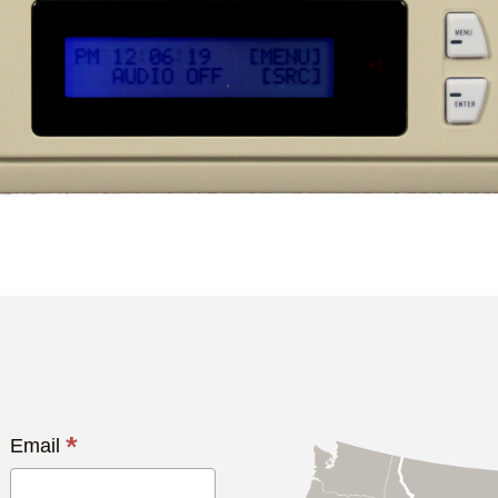
*
Email