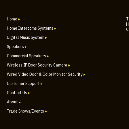
Home
▸
T
H
Home Intercoms Systems
▸
C
Digital Music System
▸
Speakers
▸
Commercial Speakers
▸
Wireless IP Door Security Camera
▸
Wired Video Door & Color Monitor Security
▸
Customer Support
▸
Contact Us
▸
About
▸
Trade Shows/Events
▸