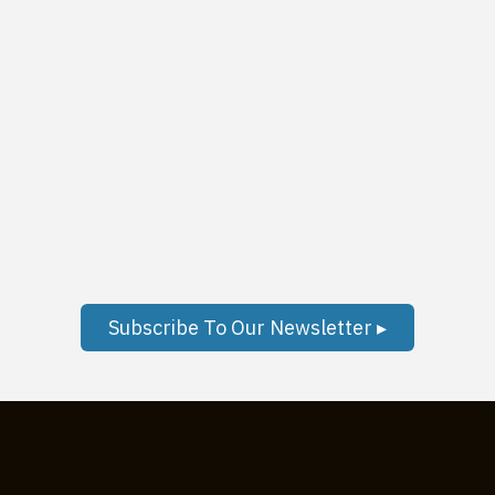
Subscribe To Our Newsletter ▸