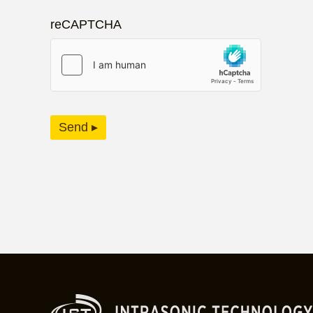
reCAPTCHA
Send ▸