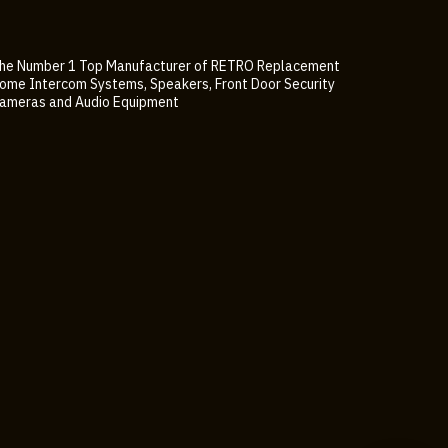
he Number 1 Top Manufacturer of RETRO Replacement
ome Intercom Systems, Speakers, Front Door Security
ameras and Audio Equipment