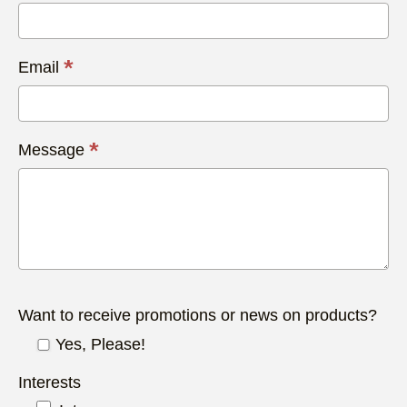
*
Email
*
Message
Want to receive promotions or news on products?
Yes, Please!
Interests