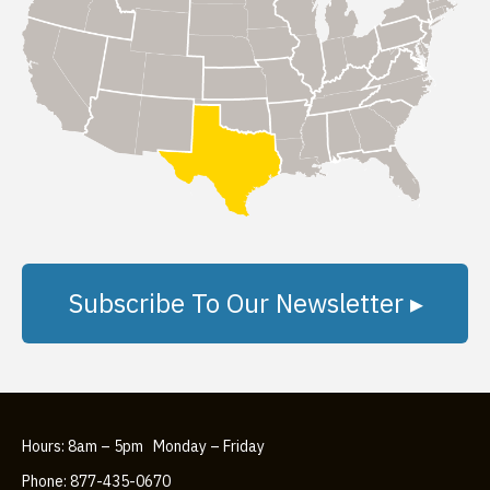
Subscribe To Our Newsletter ▸
Hours: 8am – 5pm Monday – Friday
Phone: 877-435-0670