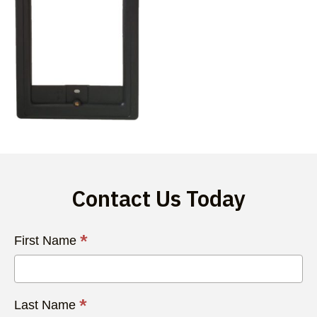
Contact Us Today
Contact
*
First Name
Us
Today
*
Last Name