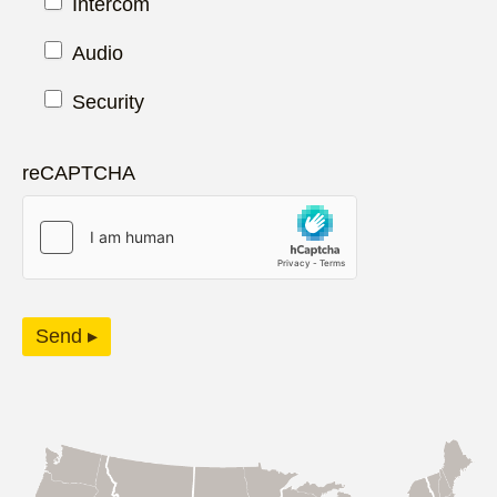
Intercom
Audio
Security
reCAPTCHA
Send ▸