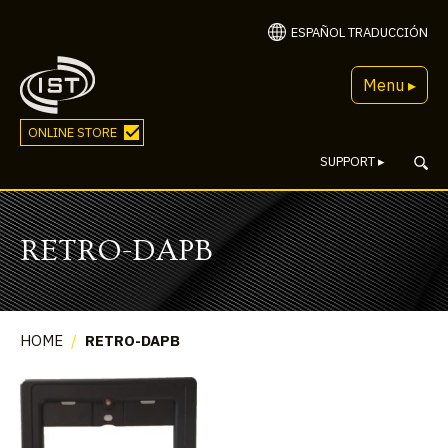
ESPAÑOL TRADUCCIÓN
Menu ▸
ONLINE STORE
SUPPORT
▸
RETRO-DAPB
HOME
/
RETRO-DAPB