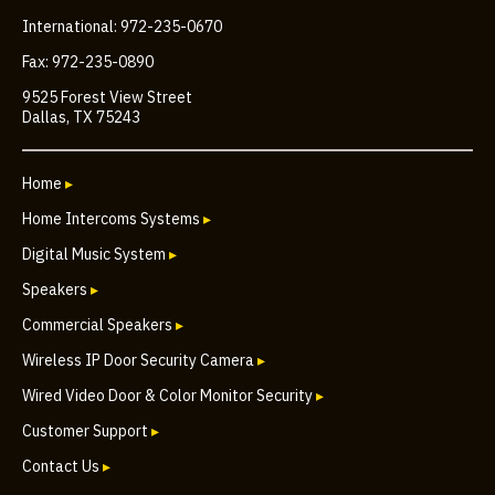
International: 972-235-0670
Fax: 972-235-0890
9525 Forest View Street
Dallas, TX 75243
Home
▸
Home Intercoms Systems
▸
Digital Music System
▸
Speakers
▸
Commercial Speakers
▸
Wireless IP Door Security Camera
▸
Wired Video Door & Color Monitor Security
▸
Customer Support
▸
Contact Us
▸