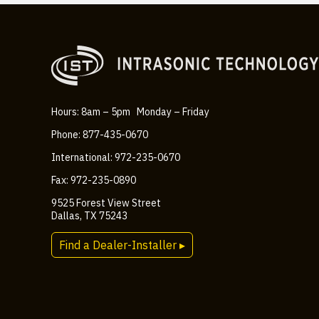
Hours: 8am – 5pm Monday – Friday
Phone: 877-435-0670
International: 972-235-0670
Fax: 972-235-0890
9525 Forest View Street
Dallas, TX 75243
Find a Dealer-Installer ▸