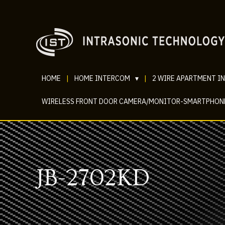
HOME
|
HOME INTERCOM
▾
|
2 WIRE APARTMENT I
WIRELESS FRONT DOOR CAMERA/MONITOR-SMARTPHON
JB-2702KD