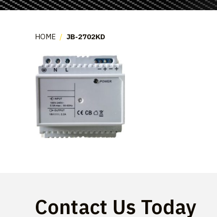
HOME
/
JB-2702KD
Contact Us Today