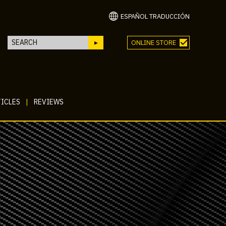
ESPAÑOL TRADUCCIÓN
ONLINE STORE
ICLES
|
REVIEWS