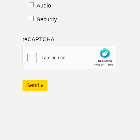
Audio
Security
reCAPTCHA
Send ▸