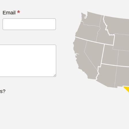
*
Email
ts?