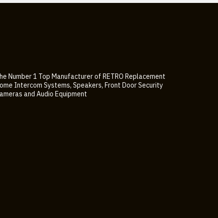
he Number 1 Top Manufacturer of RETRO Replacement
ome Intercom Systems, Speakers, Front Door Security
ameras and Audio Equipment