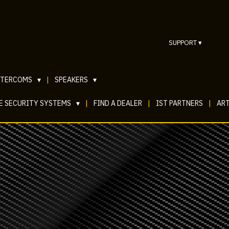
SUPPORT
▾
NTERCOMS
▾
|
SPEAKERS
▾
E SECURITY SYSTEMS
▾
|
FIND A DEALER
|
IST PARTNERS
|
ART