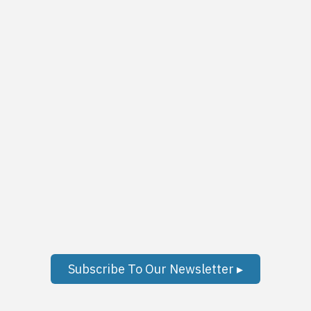
Subscribe To Our Newsletter ▸