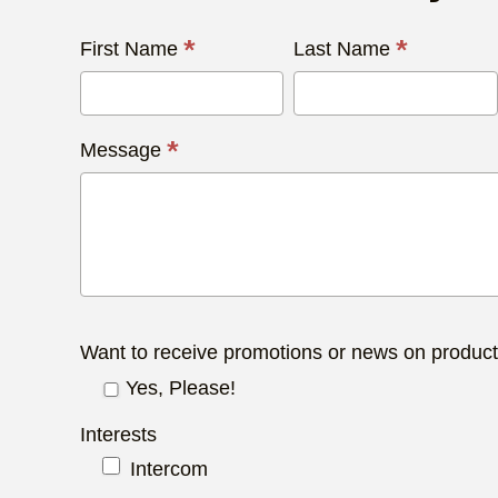
Contact
*
*
First Name
Last Name
Us
Today
*
Message
Want to receive promotions or news on produc
Yes, Please!
Interests
Intercom