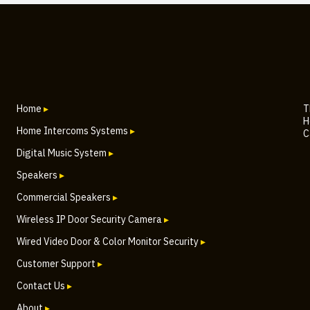
Home
▸
T
H
Home Intercoms Systems
▸
C
Digital Music System
▸
Speakers
▸
Commercial Speakers
▸
Wireless IP Door Security Camera
▸
Wired Video Door & Color Monitor Security
▸
Customer Support
▸
Contact Us
▸
About
▸