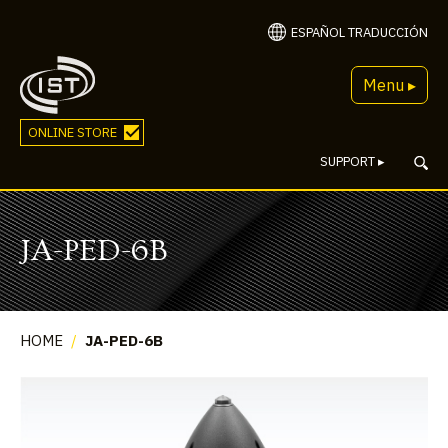
ESPAÑOL TRADUCCIÓN
Menu ▸
ONLINE STORE
SUPPORT
▸
JA-PED-6B
HOME
/
JA-PED-6B