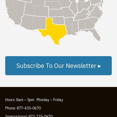
Subscribe To Our Newsletter ▸
Hours: 8am – 5pm Monday – Friday
Phone: 877-435-0670
International: 972-235-0670