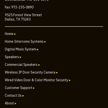
Fax: 972-235-0890
9525 Forest View Street
Dallas, TX 75243
Home
▸
Home Intercoms Systems
▸
Digital Music System
▸
Speakers
▸
Commercial Speakers
▸
Wireless IP Door Security Camera
▸
Wired Video Door & Color Monitor Security
▸
Customer Support
▸
Contact Us
▸
About
▸