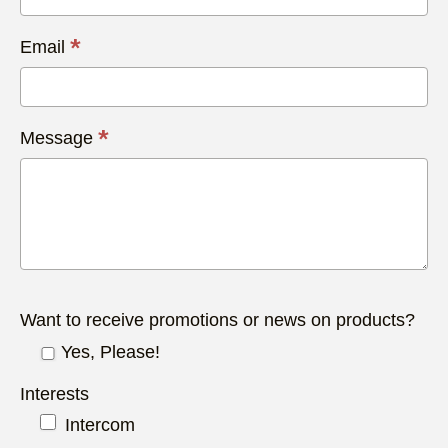
*
Email
*
Message
Want to receive promotions or news on products?
Yes, Please!
Interests
Intercom