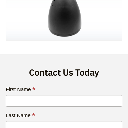
Contact Us Today
Contact
*
First Name
Us
Today
*
Last Name