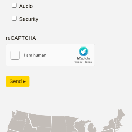
Audio
Security
reCAPTCHA
Send ▸