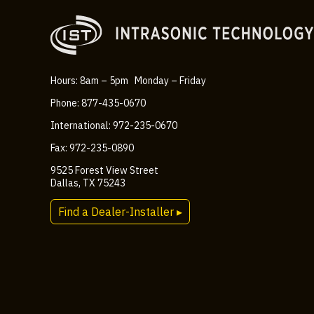
Hours: 8am – 5pm Monday – Friday
Phone: 877-435-0670
International: 972-235-0670
Fax: 972-235-0890
9525 Forest View Street
Dallas, TX 75243
Find a Dealer-Installer ▸