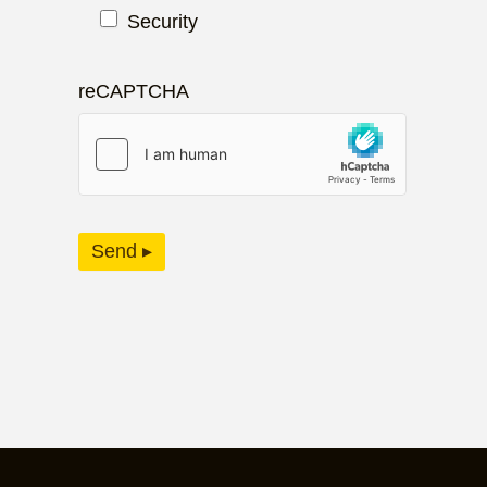
Security
reCAPTCHA
Send ▸