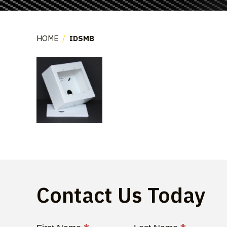
HOME
/
IDSMB
Contact Us Today