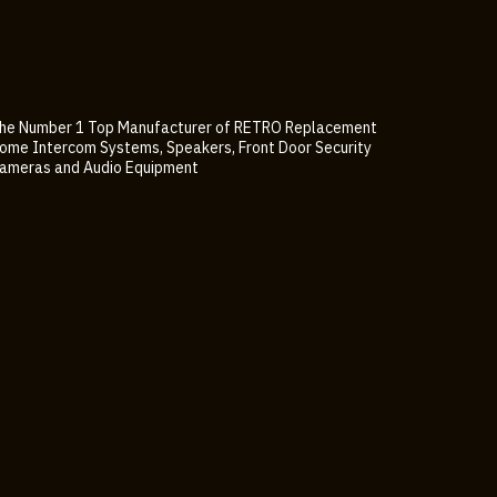
he Number 1 Top Manufacturer of RETRO Replacement
ome Intercom Systems, Speakers, Front Door Security
ameras and Audio Equipment