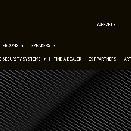
SUPPORT
▾
NTERCOMS
▾
|
SPEAKERS
▾
E SECURITY SYSTEMS
▾
|
FIND A DEALER
|
IST PARTNERS
|
ART