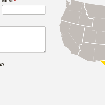
*
Email
ts?