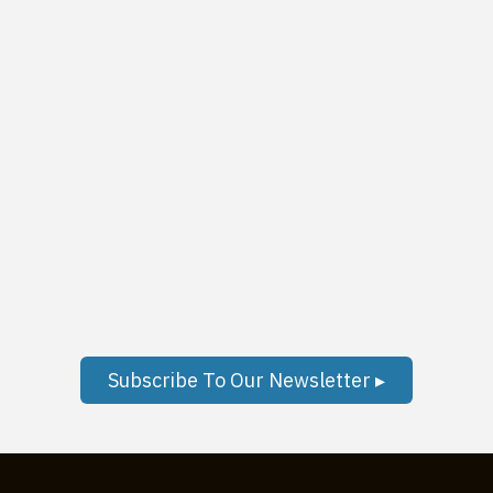
Subscribe To Our Newsletter ▸