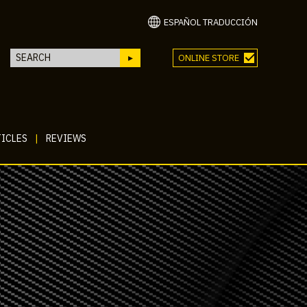
ESPAÑOL TRADUCCIÓN
ONLINE STORE
ICLES
|
REVIEWS