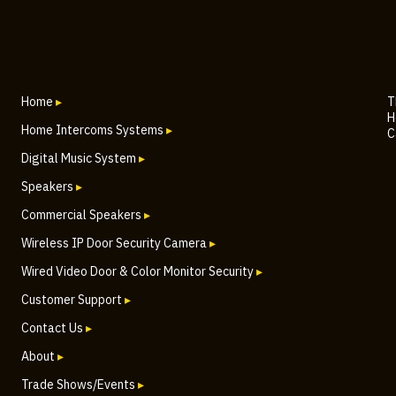
Home
▸
T
H
Home Intercoms Systems
▸
C
Digital Music System
▸
Speakers
▸
Commercial Speakers
▸
Wireless IP Door Security Camera
▸
Wired Video Door & Color Monitor Security
▸
Customer Support
▸
Contact Us
▸
About
▸
Trade Shows/Events
▸