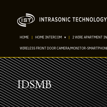
HOME
|
HOME INTERCOM
▾
|
2 WIRE APARTMENT I
WIRELESS FRONT DOOR CAMERA/MONITOR-SMARTPHON
IDSMB