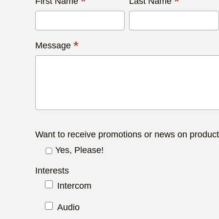
Contact
*
*
First Name
Last Name
Us
Today
*
Message
Want to receive promotions or news on produc
Yes, Please!
Interests
Intercom
Audio