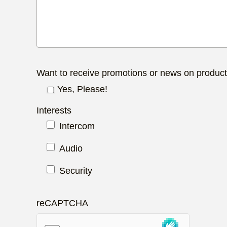
Want to receive promotions or news on produc
Yes, Please!
Interests
Intercom
Audio
Security
reCAPTCHA