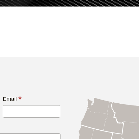
*
Email