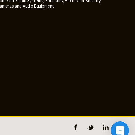
ome Intercom Systems, Speakers, Front Door Security
ameras and Audio Equipment