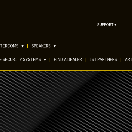
SUPPORT
▾
NTERCOMS
▾
|
SPEAKERS
▾
E SECURITY SYSTEMS
▾
|
FIND A DEALER
|
IST PARTNERS
|
ART