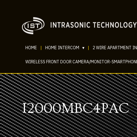
HOME
|
HOME INTERCOM
▾
|
2 WIRE APARTMENT I
WIRELESS FRONT DOOR CAMERA/MONITOR-SMARTPHON
I2000MBC4PAC