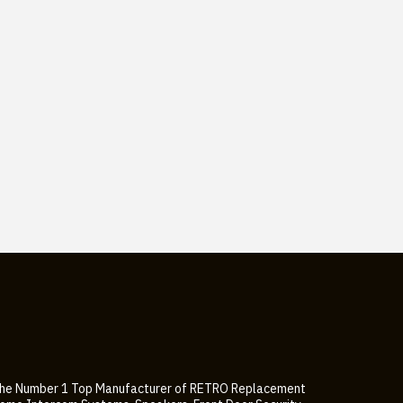
he Number 1 Top Manufacturer of RETRO Replacement