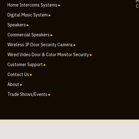
H
Home Intercoms Systems
▸
C
Digital Music System
▸
Speakers
▸
Commercial Speakers
▸
Wireless IP Door Security Camera
▸
Wired Video Door & Color Monitor Security
▸
Customer Support
▸
Contact Us
▸
About
▸
Trade Shows/Events
▸