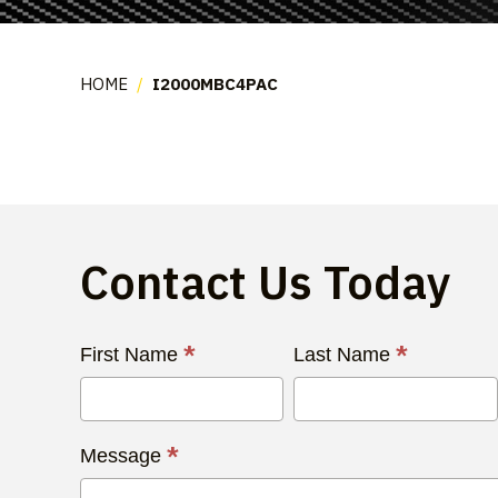
HOME
/
I2000MBC4PAC
Contact Us Today
Contact
*
*
First Name
Last Name
Us
Today
*
Message