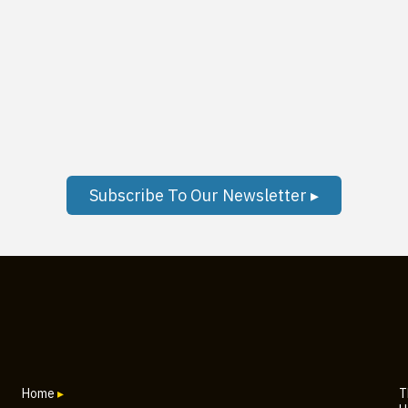
Subscribe To Our Newsletter ▸
Home
▸
T