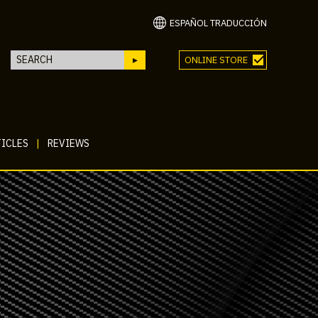
ESPAÑOL TRADUCCIÓN
ONLINE STORE
ICLES
|
REVIEWS