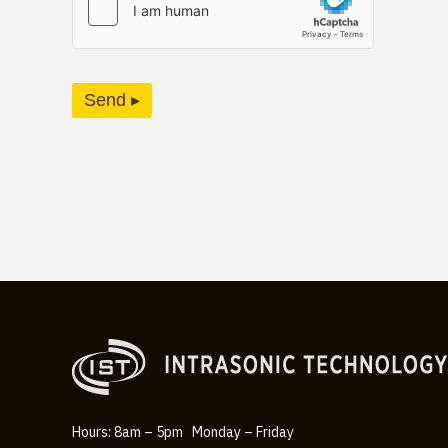
Send ▸
Hours: 8am – 5pm Monday – Friday