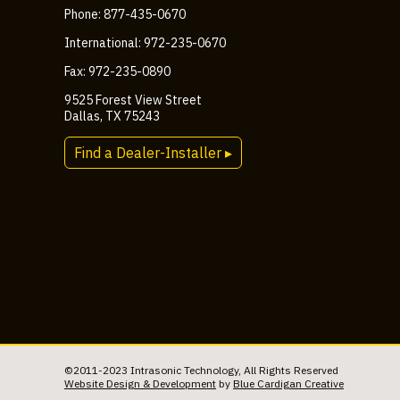
Phone: 877-435-0670
International: 972-235-0670
Fax: 972-235-0890
9525 Forest View Street
Dallas, TX 75243
Find a Dealer-Installer ▸
©2011-2023 Intrasonic Technology, All Rights Reserved
Website Design & Development
by
Blue Cardigan Creative