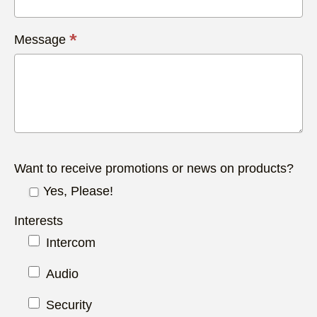
*
Message
Want to receive promotions or news on products?
Yes, Please!
Interests
Intercom
Audio
Security