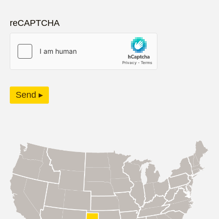
reCAPTCHA
Send ▸