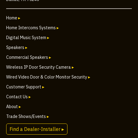
Home
▸
Home Intercoms Systems
▸
Digital Music System
▸
Speakers
▸
Commercial Speakers
▸
Wireless IP Door Security Camera
▸
Wired Video Door & Color Monitor Security
▸
Customer Support
▸
Contact Us
▸
About
▸
Trade Shows/Events
▸
Find a Dealer-Installer ▸