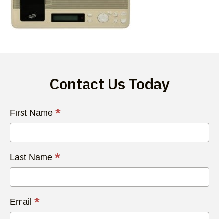
Contact Us Today
Contact
*
First Name
Us
Today
*
Last Name
*
Email