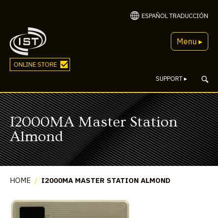
ESPAÑOL TRADUCCIÓN
Menu ▸
ONLINE STORE
SUPPORT
▸
I2000MA Master Station
Almond
HOME
/
I2000MA MASTER STATION ALMOND