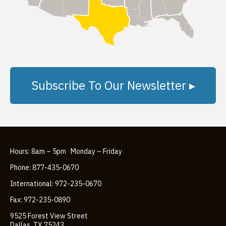
Subscribe To Our Newsletter ▸
Hours: 8am – 5pm Monday – Friday
Phone: 877-435-0670
International: 972-235-0670
Fax: 972-235-0890
9525 Forest View Street
Dallas, TX 75243