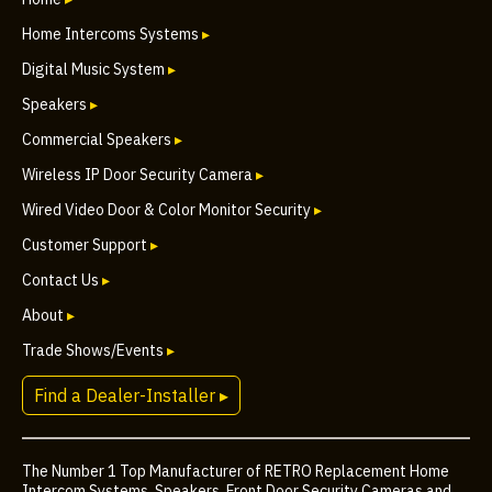
Home Intercoms Systems
▸
Digital Music System
▸
Speakers
▸
Commercial Speakers
▸
Wireless IP Door Security Camera
▸
Wired Video Door & Color Monitor Security
▸
Customer Support
▸
Contact Us
▸
About
▸
Trade Shows/Events
▸
Find a Dealer-Installer ▸
The Number 1 Top Manufacturer of RETRO Replacement Home
Intercom Systems, Speakers, Front Door Security Cameras and