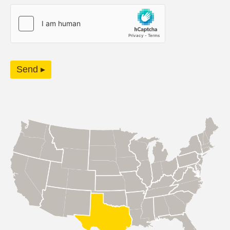
Send ▸