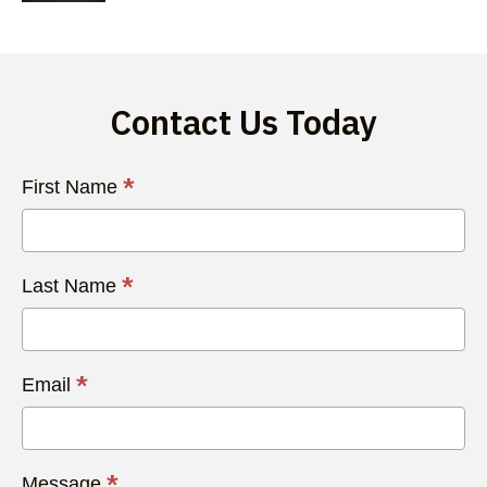
Contact Us Today
Contact
*
First Name
Us
Today
*
Last Name
*
Email
*
Message