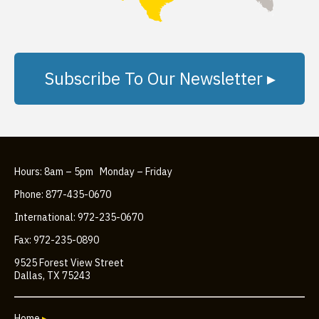
Subscribe To Our Newsletter ▸
Hours: 8am – 5pm Monday – Friday
Phone: 877-435-0670
International: 972-235-0670
Fax: 972-235-0890
9525 Forest View Street
Dallas, TX 75243
Home
▸