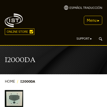
ESPAÑOL TRADUCCIÓN
Menu ▸
ONLINE STORE
SUPPORT
▸
I2000DA
HOME
/
I2000DA