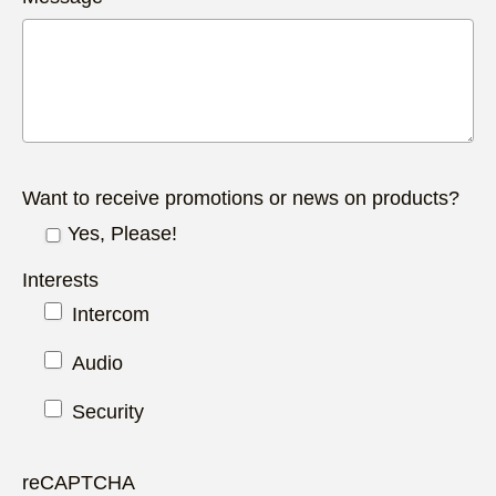
Want to receive promotions or news on products?
Yes, Please!
Interests
Intercom
Audio
Security
reCAPTCHA